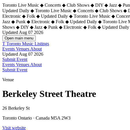
Toronto Live Music ◆ Concerts ◆ Club Shows ◆ DIY ◆ Jazz ◆ Punk
Updated Daily ◆ Toronto Live Music ◆ Concerts ◆ Club Shows ◆ 
Electronic ◆ Folk ◆ Updated Daily ◆
Toronto Live Music ◆ Concer
Jazz ◆ Punk ◆ Electronic ◆ Folk ◆ Updated Daily ◆ Toronto Live
Shows ◆ DIY ◆ Jazz ◆ Punk ◆ Electronic ◆ Folk ◆ Updated Daily
Updated Aug 07 2026
Open main menu
T
Toronto Music Listings
Events
Venues
About
Updated Aug 07 2026
Submit Event
Events
Venues
About
Submit Event
Venue
Berkeley Street Theatre
26 Berkeley St
Toronto Ontario · Canada M5A 2W3
Visit website