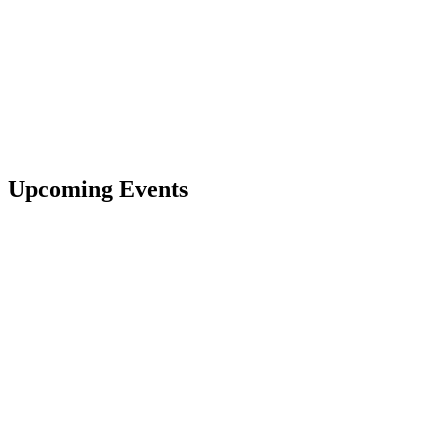
Upcoming Events