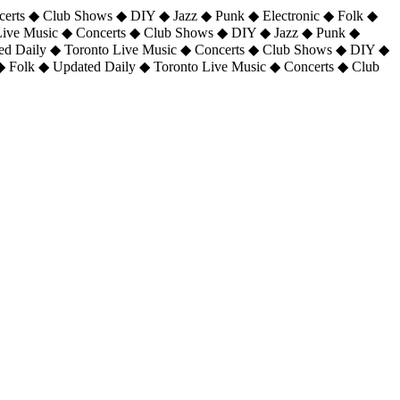
certs ◆ Club Shows ◆ DIY ◆ Jazz ◆ Punk ◆ Electronic ◆ Folk ◆
 Live Music ◆ Concerts ◆ Club Shows ◆ DIY ◆ Jazz ◆ Punk ◆
ted Daily ◆ Toronto Live Music ◆ Concerts ◆ Club Shows ◆ DIY ◆
◆ Folk ◆ Updated Daily ◆ Toronto Live Music ◆ Concerts ◆ Club