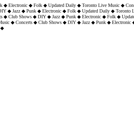
 ◆ Electronic ◆ Folk ◆ Updated Daily ◆ Toronto Live Music ◆ Con
DIY ◆ Jazz ◆ Punk ◆ Electronic ◆ Folk ◆ Updated Daily ◆ Toronto
ts ◆ Club Shows ◆ DIY ◆ Jazz ◆ Punk ◆ Electronic ◆ Folk ◆ Upda
 Music ◆ Concerts ◆ Club Shows ◆ DIY ◆ Jazz ◆ Punk ◆ Electronic 
 ◆