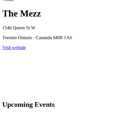
The Mezz
1546 Queen St W
Toronto Ontario · Cananda M6R 1A6
Visit website
Upcoming Events