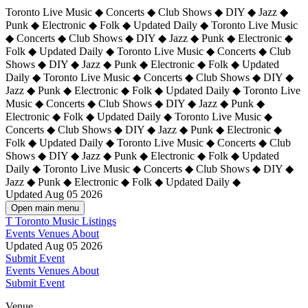
Toronto Live Music ◆ Concerts ◆ Club Shows ◆ DIY ◆ Jazz ◆
Punk ◆ Electronic ◆ Folk ◆ Updated Daily ◆ Toronto Live Music
◆ Concerts ◆ Club Shows ◆ DIY ◆ Jazz ◆ Punk ◆ Electronic ◆
Folk ◆ Updated Daily ◆ Toronto Live Music ◆ Concerts ◆ Club
Shows ◆ DIY ◆ Jazz ◆ Punk ◆ Electronic ◆ Folk ◆ Updated
Daily ◆ Toronto Live Music ◆ Concerts ◆ Club Shows ◆ DIY ◆
Jazz ◆ Punk ◆ Electronic ◆ Folk ◆ Updated Daily ◆
Toronto Live
Music ◆ Concerts ◆ Club Shows ◆ DIY ◆ Jazz ◆ Punk ◆
Electronic ◆ Folk ◆ Updated Daily ◆ Toronto Live Music ◆
Concerts ◆ Club Shows ◆ DIY ◆ Jazz ◆ Punk ◆ Electronic ◆
Folk ◆ Updated Daily ◆ Toronto Live Music ◆ Concerts ◆ Club
Shows ◆ DIY ◆ Jazz ◆ Punk ◆ Electronic ◆ Folk ◆ Updated
Daily ◆ Toronto Live Music ◆ Concerts ◆ Club Shows ◆ DIY ◆
Jazz ◆ Punk ◆ Electronic ◆ Folk ◆ Updated Daily ◆
Updated Aug 05 2026
Open main menu
T
Toronto Music Listings
Events
Venues
About
Updated Aug 05 2026
Submit Event
Events
Venues
About
Submit Event
Venue