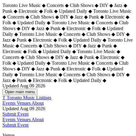
Toronto Live Music ◆ Concerts ◆ Club Shows ◆ DIY ◆ Jazz ◆
Punk ◆ Electronic ◆ Folk ◆ Updated Daily ◆ Toronto Live Music
◆ Concerts ◆ Club Shows ◆ DIY ◆ Jazz ◆ Punk ◆ Electronic ◆
Folk ◆ Updated Daily ◆ Toronto Live Music ◆ Concerts ◆ Club
Shows ◆ DIY ◆ Jazz ◆ Punk ◆ Electronic ◆ Folk ◆ Updated
Daily ◆ Toronto Live Music ◆ Concerts ◆ Club Shows ◆ DIY ◆
Jazz ◆ Punk ◆ Electronic ◆ Folk ◆ Updated Daily ◆
Toronto Live
Music ◆ Concerts ◆ Club Shows ◆ DIY ◆ Jazz ◆ Punk ◆
Electronic ◆ Folk ◆ Updated Daily ◆ Toronto Live Music ◆
Concerts ◆ Club Shows ◆ DIY ◆ Jazz ◆ Punk ◆ Electronic ◆
Folk ◆ Updated Daily ◆ Toronto Live Music ◆ Concerts ◆ Club
Shows ◆ DIY ◆ Jazz ◆ Punk ◆ Electronic ◆ Folk ◆ Updated
Daily ◆ Toronto Live Music ◆ Concerts ◆ Club Shows ◆ DIY ◆
Jazz ◆ Punk ◆ Electronic ◆ Folk ◆ Updated Daily ◆
Updated Aug 09 2026
Open main menu
T
Toronto Music Listings
Events
Venues
About
Updated Aug 09 2026
Submit Event
Events
Venues
About
Submit Event
Venue