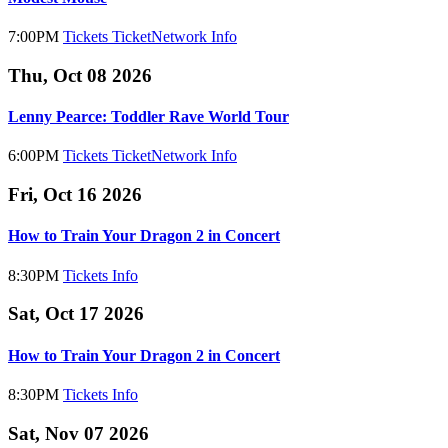
7:00PM
Tickets
TicketNetwork
Info
Thu, Oct 08 2026
Lenny Pearce: Toddler Rave World Tour
6:00PM
Tickets
TicketNetwork
Info
Fri, Oct 16 2026
How to Train Your Dragon 2 in Concert
8:30PM
Tickets
Info
Sat, Oct 17 2026
How to Train Your Dragon 2 in Concert
8:30PM
Tickets
Info
Sat, Nov 07 2026