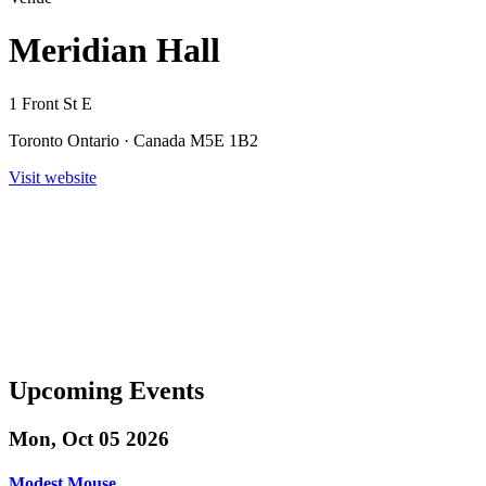
Meridian Hall
1 Front St E
Toronto Ontario · Canada M5E 1B2
Visit website
Upcoming Events
Mon, Oct 05 2026
Modest Mouse