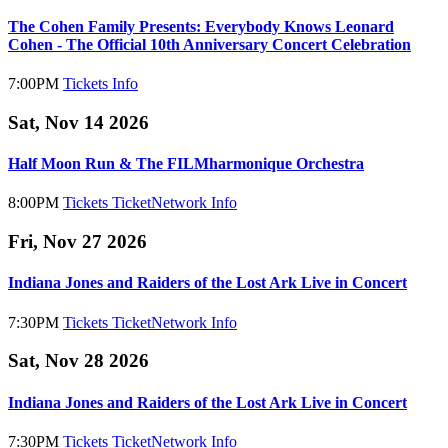
The Cohen Family Presents: Everybody Knows Leonard
Cohen - The Official 10th Anniversary Concert Celebration
7:00PM
Tickets
Info
Sat, Nov 14 2026
Half Moon Run & The FILMharmonique Orchestra
8:00PM
Tickets
TicketNetwork
Info
Fri, Nov 27 2026
Indiana Jones and Raiders of the Lost Ark Live in Concert
7:30PM
Tickets
TicketNetwork
Info
Sat, Nov 28 2026
Indiana Jones and Raiders of the Lost Ark Live in Concert
7:30PM
Tickets
TicketNetwork
Info