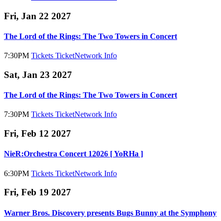
Fri, Jan 22 2027
The Lord of the Rings: The Two Towers in Concert
7:30PM
Tickets
TicketNetwork
Info
Sat, Jan 23 2027
The Lord of the Rings: The Two Towers in Concert
7:30PM
Tickets
TicketNetwork
Info
Fri, Feb 12 2027
NieR:Orchestra Concert 12026 [ YoRHa ]
6:30PM
Tickets
TicketNetwork
Info
Fri, Feb 19 2027
Warner Bros. Discovery presents Bugs Bunny at the Symphony