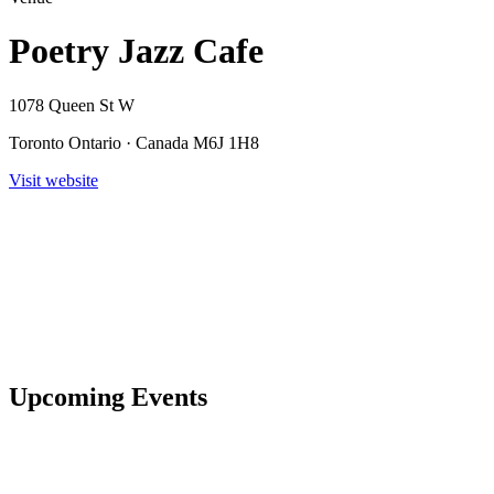
Poetry Jazz Cafe
1078 Queen St W
Toronto Ontario · Canada M6J 1H8
Visit website
Upcoming Events