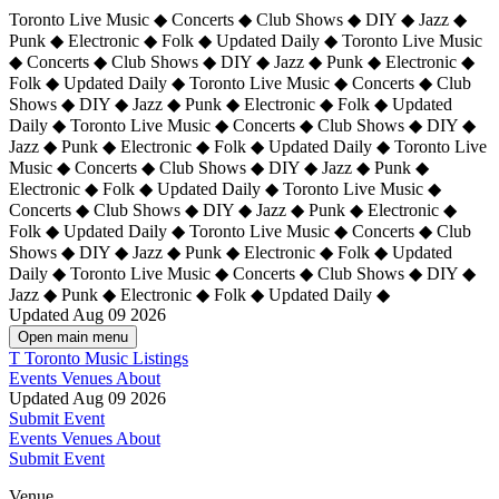
Toronto Live Music ◆ Concerts ◆ Club Shows ◆ DIY ◆ Jazz ◆
Punk ◆ Electronic ◆ Folk ◆ Updated Daily ◆ Toronto Live Music
◆ Concerts ◆ Club Shows ◆ DIY ◆ Jazz ◆ Punk ◆ Electronic ◆
Folk ◆ Updated Daily ◆ Toronto Live Music ◆ Concerts ◆ Club
Shows ◆ DIY ◆ Jazz ◆ Punk ◆ Electronic ◆ Folk ◆ Updated
Daily ◆ Toronto Live Music ◆ Concerts ◆ Club Shows ◆ DIY ◆
Jazz ◆ Punk ◆ Electronic ◆ Folk ◆ Updated Daily ◆
Toronto Live
Music ◆ Concerts ◆ Club Shows ◆ DIY ◆ Jazz ◆ Punk ◆
Electronic ◆ Folk ◆ Updated Daily ◆ Toronto Live Music ◆
Concerts ◆ Club Shows ◆ DIY ◆ Jazz ◆ Punk ◆ Electronic ◆
Folk ◆ Updated Daily ◆ Toronto Live Music ◆ Concerts ◆ Club
Shows ◆ DIY ◆ Jazz ◆ Punk ◆ Electronic ◆ Folk ◆ Updated
Daily ◆ Toronto Live Music ◆ Concerts ◆ Club Shows ◆ DIY ◆
Jazz ◆ Punk ◆ Electronic ◆ Folk ◆ Updated Daily ◆
Updated Aug 09 2026
Open main menu
T
Toronto Music Listings
Events
Venues
About
Updated Aug 09 2026
Submit Event
Events
Venues
About
Submit Event
Venue