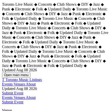
Toronto Live Music ◆ Concerts ◆ Club Shows ◆ DIY ◆ Jazz ◆
Punk ◆ Electronic ◆ Folk ◆ Updated Daily ◆ Toronto Live Music
◆ Concerts ◆ Club Shows ◆ DIY ◆ Jazz ◆ Punk ◆ Electronic ◆
Folk ◆ Updated Daily ◆ Toronto Live Music ◆ Concerts ◆ Club
Shows ◆ DIY ◆ Jazz ◆ Punk ◆ Electronic ◆ Folk ◆ Updated
Daily ◆ Toronto Live Music ◆ Concerts ◆ Club Shows ◆ DIY ◆
Jazz ◆ Punk ◆ Electronic ◆ Folk ◆ Updated Daily ◆
Toronto Live
Music ◆ Concerts ◆ Club Shows ◆ DIY ◆ Jazz ◆ Punk ◆
Electronic ◆ Folk ◆ Updated Daily ◆ Toronto Live Music ◆
Concerts ◆ Club Shows ◆ DIY ◆ Jazz ◆ Punk ◆ Electronic ◆
Folk ◆ Updated Daily ◆ Toronto Live Music ◆ Concerts ◆ Club
Shows ◆ DIY ◆ Jazz ◆ Punk ◆ Electronic ◆ Folk ◆ Updated
Daily ◆ Toronto Live Music ◆ Concerts ◆ Club Shows ◆ DIY ◆
Jazz ◆ Punk ◆ Electronic ◆ Folk ◆ Updated Daily ◆
Updated Aug 08 2026
Open main menu
T
Toronto Music Listings
Events
Venues
About
Updated Aug 08 2026
Submit Event
Events
Venues
About
Submit Event
Venue