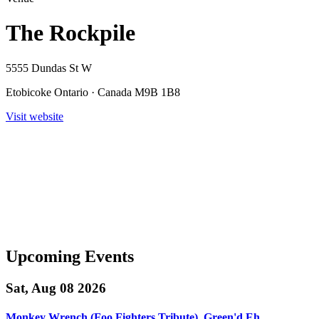
The Rockpile
5555 Dundas St W
Etobicoke Ontario · Canada M9B 1B8
Visit website
Upcoming Events
Sat, Aug 08 2026
Monkey Wrench (Foo Fighters Tribute), Green'd Eh