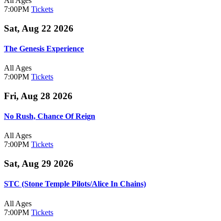
All Ages
7:00PM
Tickets
Sat, Aug 22 2026
The Genesis Experience
All Ages
7:00PM
Tickets
Fri, Aug 28 2026
No Rush, Chance Of Reign
All Ages
7:00PM
Tickets
Sat, Aug 29 2026
STC (Stone Temple Pilots/Alice In Chains)
All Ages
7:00PM
Tickets