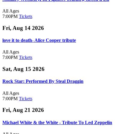
All Ages
7:00PM
Tickets
Fri, Aug 14 2026
love it to death- Alice Cooper tribute
All Ages
7:00PM
Tickets
Sat, Aug 15 2026
Rock Star: Performed By Steal Draggin
All Ages
7:00PM
Tickets
Fri, Aug 21 2026
Michael White & the White - Tribute To Led Zeppelin