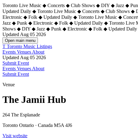
Toronto Live Music ◆ Concerts ◆ Club Shows ◆ DIY ◆ Jazz ◆ Punk
Updated Daily ◆ Toronto Live Music ◆ Concerts ◆ Club Shows ◆ 
Electronic ◆ Folk ◆ Updated Daily ◆
Toronto Live Music ◆ Concer
Jazz ◆ Punk ◆ Electronic ◆ Folk ◆ Updated Daily ◆ Toronto Live
Shows ◆ DIY ◆ Jazz ◆ Punk ◆ Electronic ◆ Folk ◆ Updated Daily
Updated Aug 05 2026
Open main menu
T
Toronto Music Listings
Events
Venues
About
Updated Aug 05 2026
Submit Event
Events
Venues
About
Submit Event
Venue
The Jamii Hub
264 The Esplanade
Toronto Ontario · Canada M5A 4J6
Visit website