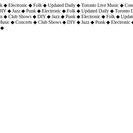
 ◆ Electronic ◆ Folk ◆ Updated Daily ◆ Toronto Live Music ◆ Con
DIY ◆ Jazz ◆ Punk ◆ Electronic ◆ Folk ◆ Updated Daily ◆ Toronto
ts ◆ Club Shows ◆ DIY ◆ Jazz ◆ Punk ◆ Electronic ◆ Folk ◆ Upda
 Music ◆ Concerts ◆ Club Shows ◆ DIY ◆ Jazz ◆ Punk ◆ Electronic 
 ◆