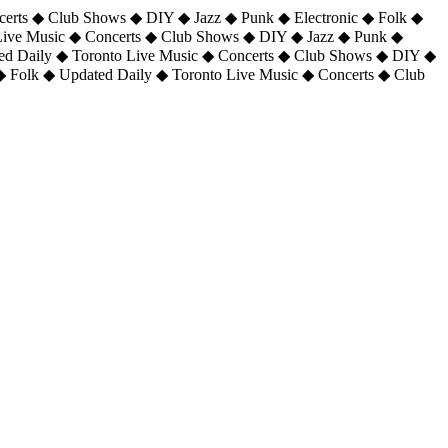
certs ◆ Club Shows ◆ DIY ◆ Jazz ◆ Punk ◆ Electronic ◆ Folk ◆
 Live Music ◆ Concerts ◆ Club Shows ◆ DIY ◆ Jazz ◆ Punk ◆
ted Daily ◆ Toronto Live Music ◆ Concerts ◆ Club Shows ◆ DIY ◆
◆ Folk ◆ Updated Daily ◆ Toronto Live Music ◆ Concerts ◆ Club