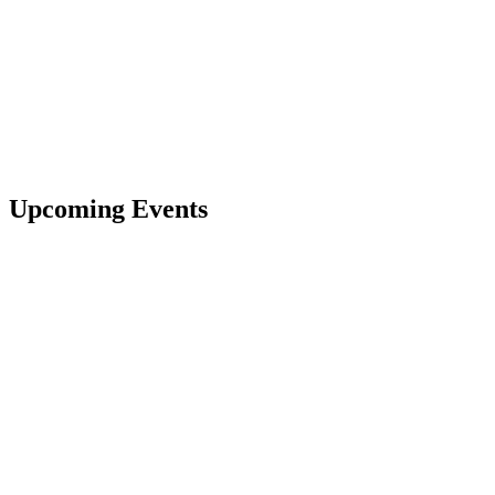
Upcoming Events