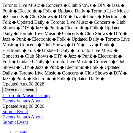
Toronto Live Music ◆ Concerts ◆ Club Shows ◆ DIY ◆ Jazz ◆
Punk ◆ Electronic ◆ Folk ◆ Updated Daily ◆ Toronto Live Music
◆ Concerts ◆ Club Shows ◆ DIY ◆ Jazz ◆ Punk ◆ Electronic ◆
Folk ◆ Updated Daily ◆ Toronto Live Music ◆ Concerts ◆ Club
Shows ◆ DIY ◆ Jazz ◆ Punk ◆ Electronic ◆ Folk ◆ Updated
Daily ◆ Toronto Live Music ◆ Concerts ◆ Club Shows ◆ DIY ◆
Jazz ◆ Punk ◆ Electronic ◆ Folk ◆ Updated Daily ◆
Toronto Live
Music ◆ Concerts ◆ Club Shows ◆ DIY ◆ Jazz ◆ Punk ◆
Electronic ◆ Folk ◆ Updated Daily ◆ Toronto Live Music ◆
Concerts ◆ Club Shows ◆ DIY ◆ Jazz ◆ Punk ◆ Electronic ◆
Folk ◆ Updated Daily ◆ Toronto Live Music ◆ Concerts ◆ Club
Shows ◆ DIY ◆ Jazz ◆ Punk ◆ Electronic ◆ Folk ◆ Updated
Daily ◆ Toronto Live Music ◆ Concerts ◆ Club Shows ◆ DIY ◆
Jazz ◆ Punk ◆ Electronic ◆ Folk ◆ Updated Daily ◆
Updated Aug 08 2026
Open main menu
T
Toronto Music Listings
Events
Venues
About
Updated Aug 08 2026
Submit Event
Events
Venues
About
Submit Event
Events