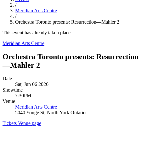
/
Meridian Arts Centre
/
Orchestra Toronto presents: Resurrection—Mahler 2
This event has already taken place.
Meridian Arts Centre
Orchestra Toronto presents: Resurrection
—Mahler 2
Date
Sat, Jun 06 2026
Showtime
7:30PM
Venue
Meridian Arts Centre
5040 Yonge St, North York Ontario
Tickets
Venue page