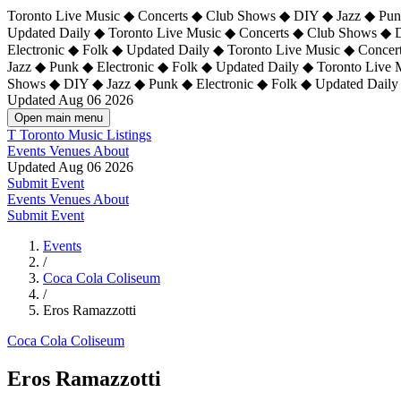
Toronto Live Music ◆ Concerts ◆ Club Shows ◆ DIY ◆ Jazz ◆ Punk
Updated Daily ◆ Toronto Live Music ◆ Concerts ◆ Club Shows ◆ 
Electronic ◆ Folk ◆ Updated Daily ◆
Toronto Live Music ◆ Concer
Jazz ◆ Punk ◆ Electronic ◆ Folk ◆ Updated Daily ◆ Toronto Live
Shows ◆ DIY ◆ Jazz ◆ Punk ◆ Electronic ◆ Folk ◆ Updated Daily
Updated Aug 06 2026
Open main menu
T
Toronto Music Listings
Events
Venues
About
Updated Aug 06 2026
Submit Event
Events
Venues
About
Submit Event
Events
/
Coca Cola Coliseum
/
Eros Ramazzotti
Coca Cola Coliseum
Eros Ramazzotti