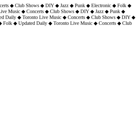
certs ◆ Club Shows ◆ DIY ◆ Jazz ◆ Punk ◆ Electronic ◆ Folk ◆
 Live Music ◆ Concerts ◆ Club Shows ◆ DIY ◆ Jazz ◆ Punk ◆
ted Daily ◆ Toronto Live Music ◆ Concerts ◆ Club Shows ◆ DIY ◆
◆ Folk ◆ Updated Daily ◆ Toronto Live Music ◆ Concerts ◆ Club