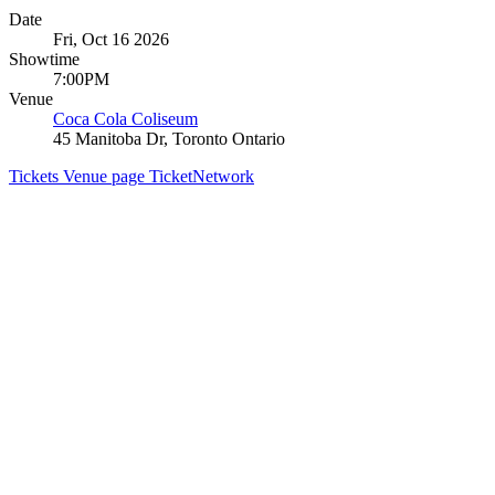
Date
Fri, Oct 16 2026
Showtime
7:00PM
Venue
Coca Cola Coliseum
45 Manitoba Dr, Toronto Ontario
Tickets
Venue page
TicketNetwork