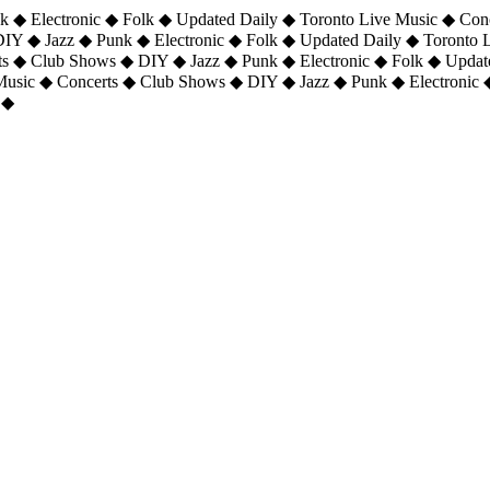
 ◆ Electronic ◆ Folk ◆ Updated Daily ◆ Toronto Live Music ◆ Con
DIY ◆ Jazz ◆ Punk ◆ Electronic ◆ Folk ◆ Updated Daily ◆ Toronto
ts ◆ Club Shows ◆ DIY ◆ Jazz ◆ Punk ◆ Electronic ◆ Folk ◆ Upda
 Music ◆ Concerts ◆ Club Shows ◆ DIY ◆ Jazz ◆ Punk ◆ Electronic 
 ◆