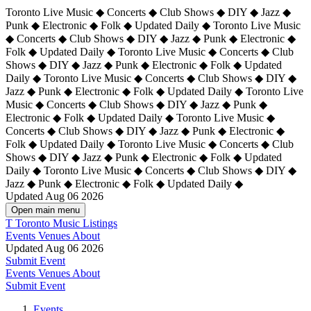
Toronto Live Music ◆ Concerts ◆ Club Shows ◆ DIY ◆ Jazz ◆
Punk ◆ Electronic ◆ Folk ◆ Updated Daily ◆ Toronto Live Music
◆ Concerts ◆ Club Shows ◆ DIY ◆ Jazz ◆ Punk ◆ Electronic ◆
Folk ◆ Updated Daily ◆ Toronto Live Music ◆ Concerts ◆ Club
Shows ◆ DIY ◆ Jazz ◆ Punk ◆ Electronic ◆ Folk ◆ Updated
Daily ◆ Toronto Live Music ◆ Concerts ◆ Club Shows ◆ DIY ◆
Jazz ◆ Punk ◆ Electronic ◆ Folk ◆ Updated Daily ◆
Toronto Live
Music ◆ Concerts ◆ Club Shows ◆ DIY ◆ Jazz ◆ Punk ◆
Electronic ◆ Folk ◆ Updated Daily ◆ Toronto Live Music ◆
Concerts ◆ Club Shows ◆ DIY ◆ Jazz ◆ Punk ◆ Electronic ◆
Folk ◆ Updated Daily ◆ Toronto Live Music ◆ Concerts ◆ Club
Shows ◆ DIY ◆ Jazz ◆ Punk ◆ Electronic ◆ Folk ◆ Updated
Daily ◆ Toronto Live Music ◆ Concerts ◆ Club Shows ◆ DIY ◆
Jazz ◆ Punk ◆ Electronic ◆ Folk ◆ Updated Daily ◆
Updated Aug 06 2026
Open main menu
T
Toronto Music Listings
Events
Venues
About
Updated Aug 06 2026
Submit Event
Events
Venues
About
Submit Event
Events