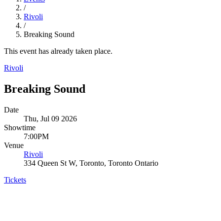
/
Rivoli
/
Breaking Sound
This event has already taken place.
Rivoli
Breaking Sound
Date
Thu, Jul 09 2026
Showtime
7:00PM
Venue
Rivoli
334 Queen St W, Toronto, Toronto Ontario
Tickets