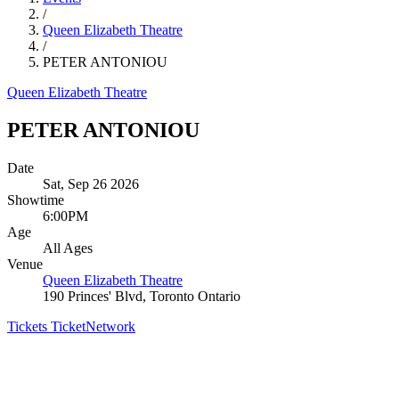
/
Queen Elizabeth Theatre
/
PETER ANTONIOU
Queen Elizabeth Theatre
PETER ANTONIOU
Date
Sat, Sep 26 2026
Showtime
6:00PM
Age
All Ages
Venue
Queen Elizabeth Theatre
190 Princes' Blvd, Toronto Ontario
Tickets
TicketNetwork