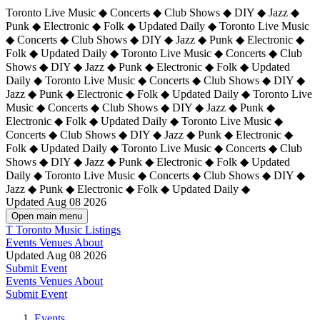
Toronto Live Music ◆ Concerts ◆ Club Shows ◆ DIY ◆ Jazz ◆
Punk ◆ Electronic ◆ Folk ◆ Updated Daily ◆ Toronto Live Music
◆ Concerts ◆ Club Shows ◆ DIY ◆ Jazz ◆ Punk ◆ Electronic ◆
Folk ◆ Updated Daily ◆ Toronto Live Music ◆ Concerts ◆ Club
Shows ◆ DIY ◆ Jazz ◆ Punk ◆ Electronic ◆ Folk ◆ Updated
Daily ◆ Toronto Live Music ◆ Concerts ◆ Club Shows ◆ DIY ◆
Jazz ◆ Punk ◆ Electronic ◆ Folk ◆ Updated Daily ◆
Toronto Live
Music ◆ Concerts ◆ Club Shows ◆ DIY ◆ Jazz ◆ Punk ◆
Electronic ◆ Folk ◆ Updated Daily ◆ Toronto Live Music ◆
Concerts ◆ Club Shows ◆ DIY ◆ Jazz ◆ Punk ◆ Electronic ◆
Folk ◆ Updated Daily ◆ Toronto Live Music ◆ Concerts ◆ Club
Shows ◆ DIY ◆ Jazz ◆ Punk ◆ Electronic ◆ Folk ◆ Updated
Daily ◆ Toronto Live Music ◆ Concerts ◆ Club Shows ◆ DIY ◆
Jazz ◆ Punk ◆ Electronic ◆ Folk ◆ Updated Daily ◆
Updated Aug 08 2026
Open main menu
T
Toronto Music Listings
Events
Venues
About
Updated Aug 08 2026
Submit Event
Events
Venues
About
Submit Event
Events