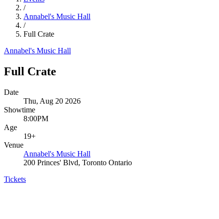
/
Annabel's Music Hall
/
Full Crate
Annabel's Music Hall
Full Crate
Date
Thu, Aug 20 2026
Showtime
8:00PM
Age
19+
Venue
Annabel's Music Hall
200 Princes' Blvd, Toronto Ontario
Tickets