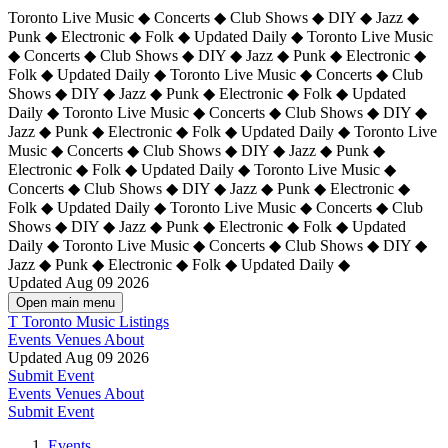
Toronto Live Music ◆ Concerts ◆ Club Shows ◆ DIY ◆ Jazz ◆
Punk ◆ Electronic ◆ Folk ◆ Updated Daily ◆ Toronto Live Music
◆ Concerts ◆ Club Shows ◆ DIY ◆ Jazz ◆ Punk ◆ Electronic ◆
Folk ◆ Updated Daily ◆ Toronto Live Music ◆ Concerts ◆ Club
Shows ◆ DIY ◆ Jazz ◆ Punk ◆ Electronic ◆ Folk ◆ Updated
Daily ◆ Toronto Live Music ◆ Concerts ◆ Club Shows ◆ DIY ◆
Jazz ◆ Punk ◆ Electronic ◆ Folk ◆ Updated Daily ◆
Toronto Live
Music ◆ Concerts ◆ Club Shows ◆ DIY ◆ Jazz ◆ Punk ◆
Electronic ◆ Folk ◆ Updated Daily ◆ Toronto Live Music ◆
Concerts ◆ Club Shows ◆ DIY ◆ Jazz ◆ Punk ◆ Electronic ◆
Folk ◆ Updated Daily ◆ Toronto Live Music ◆ Concerts ◆ Club
Shows ◆ DIY ◆ Jazz ◆ Punk ◆ Electronic ◆ Folk ◆ Updated
Daily ◆ Toronto Live Music ◆ Concerts ◆ Club Shows ◆ DIY ◆
Jazz ◆ Punk ◆ Electronic ◆ Folk ◆ Updated Daily ◆
Updated Aug 09 2026
Open main menu
T
Toronto Music Listings
Events
Venues
About
Updated Aug 09 2026
Submit Event
Events
Venues
About
Submit Event
Events