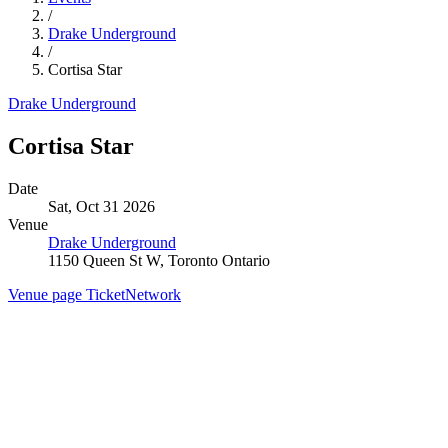
/
Drake Underground
/
Cortisa Star
Drake Underground
Cortisa Star
Date
Sat, Oct 31 2026
Venue
Drake Underground
1150 Queen St W, Toronto Ontario
Venue page
TicketNetwork