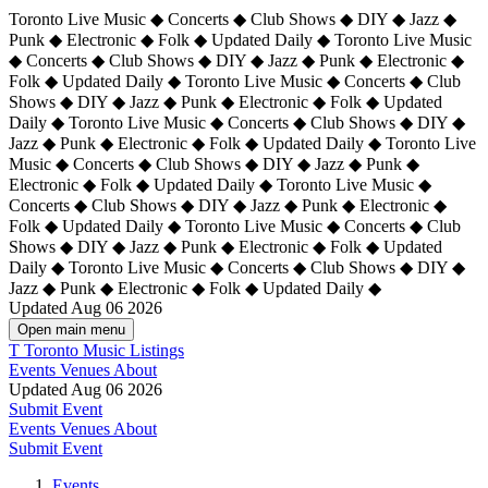
Toronto Live Music ◆ Concerts ◆ Club Shows ◆ DIY ◆ Jazz ◆
Punk ◆ Electronic ◆ Folk ◆ Updated Daily ◆ Toronto Live Music
◆ Concerts ◆ Club Shows ◆ DIY ◆ Jazz ◆ Punk ◆ Electronic ◆
Folk ◆ Updated Daily ◆ Toronto Live Music ◆ Concerts ◆ Club
Shows ◆ DIY ◆ Jazz ◆ Punk ◆ Electronic ◆ Folk ◆ Updated
Daily ◆ Toronto Live Music ◆ Concerts ◆ Club Shows ◆ DIY ◆
Jazz ◆ Punk ◆ Electronic ◆ Folk ◆ Updated Daily ◆
Toronto Live
Music ◆ Concerts ◆ Club Shows ◆ DIY ◆ Jazz ◆ Punk ◆
Electronic ◆ Folk ◆ Updated Daily ◆ Toronto Live Music ◆
Concerts ◆ Club Shows ◆ DIY ◆ Jazz ◆ Punk ◆ Electronic ◆
Folk ◆ Updated Daily ◆ Toronto Live Music ◆ Concerts ◆ Club
Shows ◆ DIY ◆ Jazz ◆ Punk ◆ Electronic ◆ Folk ◆ Updated
Daily ◆ Toronto Live Music ◆ Concerts ◆ Club Shows ◆ DIY ◆
Jazz ◆ Punk ◆ Electronic ◆ Folk ◆ Updated Daily ◆
Updated Aug 06 2026
Open main menu
T
Toronto Music Listings
Events
Venues
About
Updated Aug 06 2026
Submit Event
Events
Venues
About
Submit Event
Events