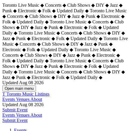
Toronto Live Music ◆ Concerts ◆ Club Shows ◆ DIY ◆ Jazz ◆
Punk ◆ Electronic ◆ Folk ◆ Updated Daily ◆ Toronto Live Music
◆ Concerts ◆ Club Shows ◆ DIY ◆ Jazz ◆ Punk ◆ Electronic ◆
Folk ◆ Updated Daily ◆ Toronto Live Music ◆ Concerts ◆ Club
Shows ◆ DIY ◆ Jazz ◆ Punk ◆ Electronic ◆ Folk ◆ Updated
Daily ◆ Toronto Live Music ◆ Concerts ◆ Club Shows ◆ DIY ◆
Jazz ◆ Punk ◆ Electronic ◆ Folk ◆ Updated Daily ◆
Toronto Live
Music ◆ Concerts ◆ Club Shows ◆ DIY ◆ Jazz ◆ Punk ◆
Electronic ◆ Folk ◆ Updated Daily ◆ Toronto Live Music ◆
Concerts ◆ Club Shows ◆ DIY ◆ Jazz ◆ Punk ◆ Electronic ◆
Folk ◆ Updated Daily ◆ Toronto Live Music ◆ Concerts ◆ Club
Shows ◆ DIY ◆ Jazz ◆ Punk ◆ Electronic ◆ Folk ◆ Updated
Daily ◆ Toronto Live Music ◆ Concerts ◆ Club Shows ◆ DIY ◆
Jazz ◆ Punk ◆ Electronic ◆ Folk ◆ Updated Daily ◆
Updated Aug 08 2026
Open main menu
T
Toronto Music Listings
Events
Venues
About
Updated Aug 08 2026
Submit Event
Events
Venues
About
Submit Event
Events