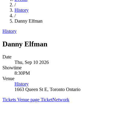
/
History
/
Danny Elfman
History
Danny Elfman
Date
Thu, Sep 10 2026
Showtime
8:30PM
Venue
History
1663 Queen St E, Toronto Ontario
Tickets
Venue page
TicketNetwork