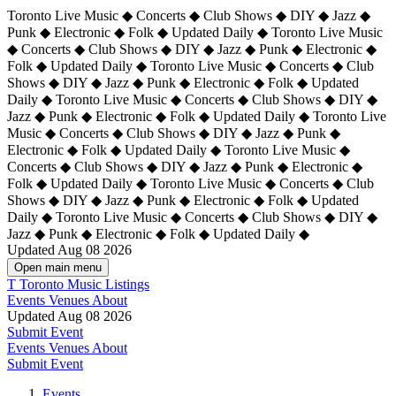
Toronto Live Music ◆ Concerts ◆ Club Shows ◆ DIY ◆ Jazz ◆
Punk ◆ Electronic ◆ Folk ◆ Updated Daily ◆ Toronto Live Music
◆ Concerts ◆ Club Shows ◆ DIY ◆ Jazz ◆ Punk ◆ Electronic ◆
Folk ◆ Updated Daily ◆ Toronto Live Music ◆ Concerts ◆ Club
Shows ◆ DIY ◆ Jazz ◆ Punk ◆ Electronic ◆ Folk ◆ Updated
Daily ◆ Toronto Live Music ◆ Concerts ◆ Club Shows ◆ DIY ◆
Jazz ◆ Punk ◆ Electronic ◆ Folk ◆ Updated Daily ◆
Toronto Live
Music ◆ Concerts ◆ Club Shows ◆ DIY ◆ Jazz ◆ Punk ◆
Electronic ◆ Folk ◆ Updated Daily ◆ Toronto Live Music ◆
Concerts ◆ Club Shows ◆ DIY ◆ Jazz ◆ Punk ◆ Electronic ◆
Folk ◆ Updated Daily ◆ Toronto Live Music ◆ Concerts ◆ Club
Shows ◆ DIY ◆ Jazz ◆ Punk ◆ Electronic ◆ Folk ◆ Updated
Daily ◆ Toronto Live Music ◆ Concerts ◆ Club Shows ◆ DIY ◆
Jazz ◆ Punk ◆ Electronic ◆ Folk ◆ Updated Daily ◆
Updated Aug 08 2026
Open main menu
T
Toronto Music Listings
Events
Venues
About
Updated Aug 08 2026
Submit Event
Events
Venues
About
Submit Event
Events