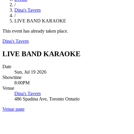
/
Dina's Tavern
/
LIVE BAND KARAOKE
This event has already taken place.
Dina's Tavern
LIVE BAND KARAOKE
Date
Sun, Jul 19 2026
Showtime
8:00PM
Venue
Dina's Tavern
486 Spadina Ave, Toronto Ontario
Venue page