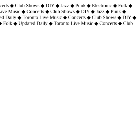
certs ◆ Club Shows ◆ DIY ◆ Jazz ◆ Punk ◆ Electronic ◆ Folk ◆
 Live Music ◆ Concerts ◆ Club Shows ◆ DIY ◆ Jazz ◆ Punk ◆
ted Daily ◆ Toronto Live Music ◆ Concerts ◆ Club Shows ◆ DIY ◆
◆ Folk ◆ Updated Daily ◆ Toronto Live Music ◆ Concerts ◆ Club