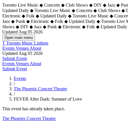
Toronto Live Music ◆ Concerts ◆ Club Shows ◆ DIY ◆ Jazz ◆ Punk
Updated Daily ◆ Toronto Live Music ◆ Concerts ◆ Club Shows ◆ 
Electronic ◆ Folk ◆ Updated Daily ◆
Toronto Live Music ◆ Concer
Jazz ◆ Punk ◆ Electronic ◆ Folk ◆ Updated Daily ◆ Toronto Live
Shows ◆ DIY ◆ Jazz ◆ Punk ◆ Electronic ◆ Folk ◆ Updated Daily
Updated Aug 05 2026
Open main menu
T
Toronto Music Listings
Events
Venues
About
Updated Aug 05 2026
Submit Event
Events
Venues
About
Submit Event
Events
/
The Phoenix Concert Theatre
/
FEVER After Dark: Summer of Love
This event has already taken place.
The Phoenix Concert Theatre