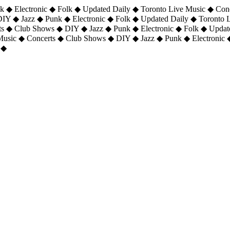
 ◆ Electronic ◆ Folk ◆ Updated Daily ◆ Toronto Live Music ◆ Con
DIY ◆ Jazz ◆ Punk ◆ Electronic ◆ Folk ◆ Updated Daily ◆ Toronto
ts ◆ Club Shows ◆ DIY ◆ Jazz ◆ Punk ◆ Electronic ◆ Folk ◆ Upda
 Music ◆ Concerts ◆ Club Shows ◆ DIY ◆ Jazz ◆ Punk ◆ Electronic 
 ◆