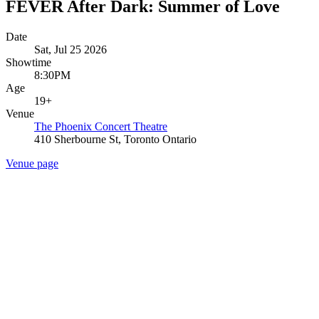
FEVER After Dark: Summer of Love
Date
Sat, Jul 25 2026
Showtime
8:30PM
Age
19+
Venue
The Phoenix Concert Theatre
410 Sherbourne St, Toronto Ontario
Venue page