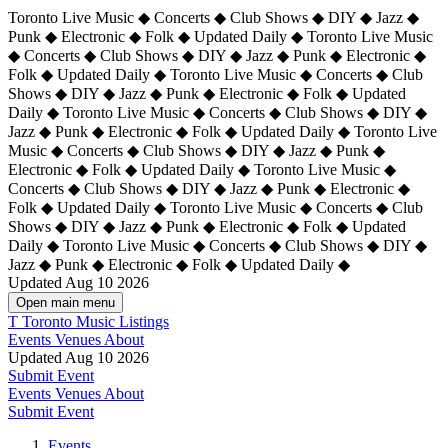
Toronto Live Music ◆ Concerts ◆ Club Shows ◆ DIY ◆ Jazz ◆
Punk ◆ Electronic ◆ Folk ◆ Updated Daily ◆ Toronto Live Music
◆ Concerts ◆ Club Shows ◆ DIY ◆ Jazz ◆ Punk ◆ Electronic ◆
Folk ◆ Updated Daily ◆ Toronto Live Music ◆ Concerts ◆ Club
Shows ◆ DIY ◆ Jazz ◆ Punk ◆ Electronic ◆ Folk ◆ Updated
Daily ◆ Toronto Live Music ◆ Concerts ◆ Club Shows ◆ DIY ◆
Jazz ◆ Punk ◆ Electronic ◆ Folk ◆ Updated Daily ◆
Toronto Live
Music ◆ Concerts ◆ Club Shows ◆ DIY ◆ Jazz ◆ Punk ◆
Electronic ◆ Folk ◆ Updated Daily ◆ Toronto Live Music ◆
Concerts ◆ Club Shows ◆ DIY ◆ Jazz ◆ Punk ◆ Electronic ◆
Folk ◆ Updated Daily ◆ Toronto Live Music ◆ Concerts ◆ Club
Shows ◆ DIY ◆ Jazz ◆ Punk ◆ Electronic ◆ Folk ◆ Updated
Daily ◆ Toronto Live Music ◆ Concerts ◆ Club Shows ◆ DIY ◆
Jazz ◆ Punk ◆ Electronic ◆ Folk ◆ Updated Daily ◆
Updated Aug 10 2026
Open main menu
T
Toronto Music Listings
Events
Venues
About
Updated Aug 10 2026
Submit Event
Events
Venues
About
Submit Event
Events