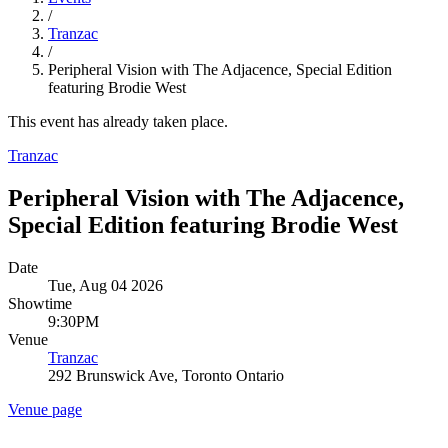
/
Tranzac
/
Peripheral Vision with The Adjacence, Special Edition
featuring Brodie West
This event has already taken place.
Tranzac
Peripheral Vision with The Adjacence,
Special Edition featuring Brodie West
Date
Tue, Aug 04 2026
Showtime
9:30PM
Venue
Tranzac
292 Brunswick Ave, Toronto Ontario
Venue page