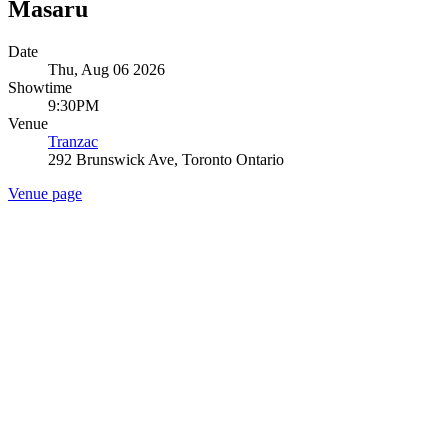
Masaru
Date
Thu, Aug 06 2026
Showtime
9:30PM
Venue
Tranzac
292 Brunswick Ave, Toronto Ontario
Venue page