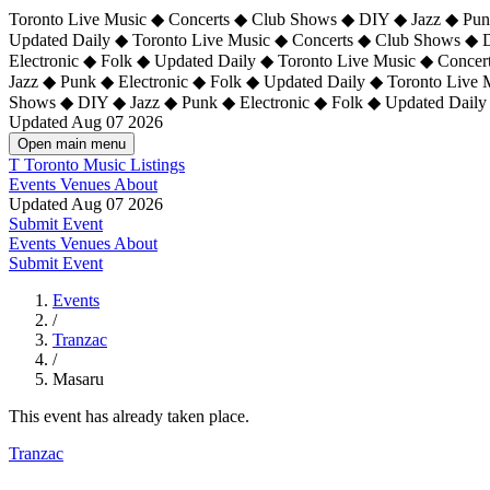
Toronto Live Music ◆ Concerts ◆ Club Shows ◆ DIY ◆ Jazz ◆ Punk
Updated Daily ◆ Toronto Live Music ◆ Concerts ◆ Club Shows ◆ 
Electronic ◆ Folk ◆ Updated Daily ◆
Toronto Live Music ◆ Concer
Jazz ◆ Punk ◆ Electronic ◆ Folk ◆ Updated Daily ◆ Toronto Live
Shows ◆ DIY ◆ Jazz ◆ Punk ◆ Electronic ◆ Folk ◆ Updated Daily
Updated Aug 07 2026
Open main menu
T
Toronto Music Listings
Events
Venues
About
Updated Aug 07 2026
Submit Event
Events
Venues
About
Submit Event
Events
/
Tranzac
/
Masaru
This event has already taken place.
Tranzac