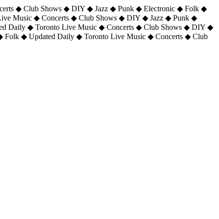
certs ◆ Club Shows ◆ DIY ◆ Jazz ◆ Punk ◆ Electronic ◆ Folk ◆
 Live Music ◆ Concerts ◆ Club Shows ◆ DIY ◆ Jazz ◆ Punk ◆
ted Daily ◆ Toronto Live Music ◆ Concerts ◆ Club Shows ◆ DIY ◆
◆ Folk ◆ Updated Daily ◆ Toronto Live Music ◆ Concerts ◆ Club