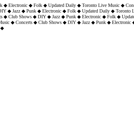
 ◆ Electronic ◆ Folk ◆ Updated Daily ◆ Toronto Live Music ◆ Con
DIY ◆ Jazz ◆ Punk ◆ Electronic ◆ Folk ◆ Updated Daily ◆ Toronto
ts ◆ Club Shows ◆ DIY ◆ Jazz ◆ Punk ◆ Electronic ◆ Folk ◆ Upda
 Music ◆ Concerts ◆ Club Shows ◆ DIY ◆ Jazz ◆ Punk ◆ Electronic 
 ◆