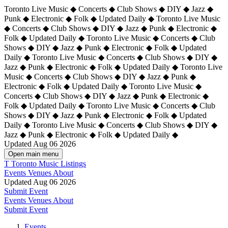
Toronto Live Music ◆ Concerts ◆ Club Shows ◆ DIY ◆ Jazz ◆
Punk ◆ Electronic ◆ Folk ◆ Updated Daily ◆ Toronto Live Music
◆ Concerts ◆ Club Shows ◆ DIY ◆ Jazz ◆ Punk ◆ Electronic ◆
Folk ◆ Updated Daily ◆ Toronto Live Music ◆ Concerts ◆ Club
Shows ◆ DIY ◆ Jazz ◆ Punk ◆ Electronic ◆ Folk ◆ Updated
Daily ◆ Toronto Live Music ◆ Concerts ◆ Club Shows ◆ DIY ◆
Jazz ◆ Punk ◆ Electronic ◆ Folk ◆ Updated Daily ◆
Toronto Live
Music ◆ Concerts ◆ Club Shows ◆ DIY ◆ Jazz ◆ Punk ◆
Electronic ◆ Folk ◆ Updated Daily ◆ Toronto Live Music ◆
Concerts ◆ Club Shows ◆ DIY ◆ Jazz ◆ Punk ◆ Electronic ◆
Folk ◆ Updated Daily ◆ Toronto Live Music ◆ Concerts ◆ Club
Shows ◆ DIY ◆ Jazz ◆ Punk ◆ Electronic ◆ Folk ◆ Updated
Daily ◆ Toronto Live Music ◆ Concerts ◆ Club Shows ◆ DIY ◆
Jazz ◆ Punk ◆ Electronic ◆ Folk ◆ Updated Daily ◆
Updated Aug 06 2026
Open main menu
T
Toronto Music Listings
Events
Venues
About
Updated Aug 06 2026
Submit Event
Events
Venues
About
Submit Event
Events