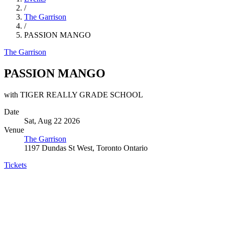
/
The Garrison
/
PASSION MANGO
The Garrison
PASSION MANGO
with TIGER REALLY GRADE SCHOOL
Date
Sat, Aug 22 2026
Venue
The Garrison
1197 Dundas St West, Toronto Ontario
Tickets