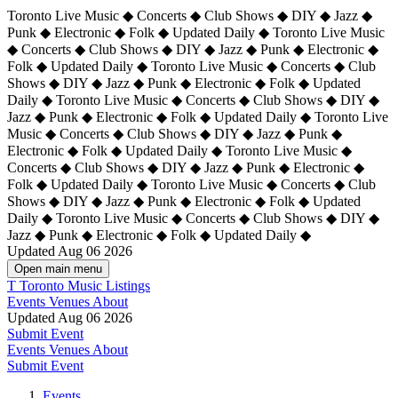
Toronto Live Music ◆ Concerts ◆ Club Shows ◆ DIY ◆ Jazz ◆
Punk ◆ Electronic ◆ Folk ◆ Updated Daily ◆ Toronto Live Music
◆ Concerts ◆ Club Shows ◆ DIY ◆ Jazz ◆ Punk ◆ Electronic ◆
Folk ◆ Updated Daily ◆ Toronto Live Music ◆ Concerts ◆ Club
Shows ◆ DIY ◆ Jazz ◆ Punk ◆ Electronic ◆ Folk ◆ Updated
Daily ◆ Toronto Live Music ◆ Concerts ◆ Club Shows ◆ DIY ◆
Jazz ◆ Punk ◆ Electronic ◆ Folk ◆ Updated Daily ◆
Toronto Live
Music ◆ Concerts ◆ Club Shows ◆ DIY ◆ Jazz ◆ Punk ◆
Electronic ◆ Folk ◆ Updated Daily ◆ Toronto Live Music ◆
Concerts ◆ Club Shows ◆ DIY ◆ Jazz ◆ Punk ◆ Electronic ◆
Folk ◆ Updated Daily ◆ Toronto Live Music ◆ Concerts ◆ Club
Shows ◆ DIY ◆ Jazz ◆ Punk ◆ Electronic ◆ Folk ◆ Updated
Daily ◆ Toronto Live Music ◆ Concerts ◆ Club Shows ◆ DIY ◆
Jazz ◆ Punk ◆ Electronic ◆ Folk ◆ Updated Daily ◆
Updated Aug 06 2026
Open main menu
T
Toronto Music Listings
Events
Venues
About
Updated Aug 06 2026
Submit Event
Events
Venues
About
Submit Event
Events