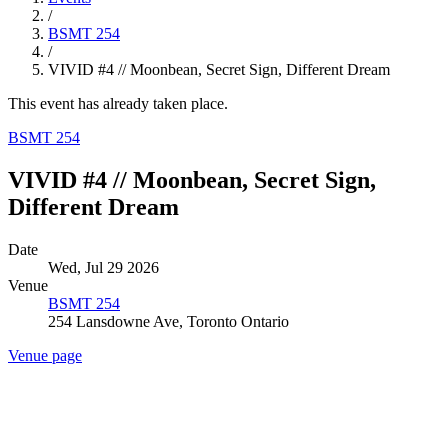
/
BSMT 254
/
VIVID #4 // Moonbean, Secret Sign, Different Dream
This event has already taken place.
BSMT 254
VIVID #4 // Moonbean, Secret Sign,
Different Dream
Date
Wed, Jul 29 2026
Venue
BSMT 254
254 Lansdowne Ave, Toronto Ontario
Venue page