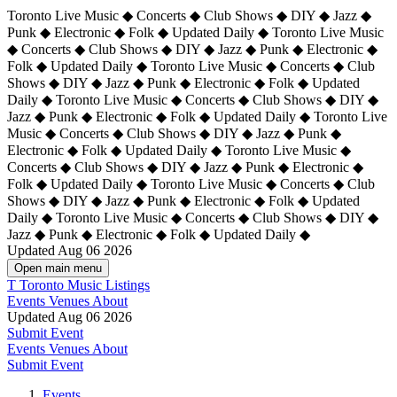
Toronto Live Music ◆ Concerts ◆ Club Shows ◆ DIY ◆ Jazz ◆
Punk ◆ Electronic ◆ Folk ◆ Updated Daily ◆ Toronto Live Music
◆ Concerts ◆ Club Shows ◆ DIY ◆ Jazz ◆ Punk ◆ Electronic ◆
Folk ◆ Updated Daily ◆ Toronto Live Music ◆ Concerts ◆ Club
Shows ◆ DIY ◆ Jazz ◆ Punk ◆ Electronic ◆ Folk ◆ Updated
Daily ◆ Toronto Live Music ◆ Concerts ◆ Club Shows ◆ DIY ◆
Jazz ◆ Punk ◆ Electronic ◆ Folk ◆ Updated Daily ◆
Toronto Live
Music ◆ Concerts ◆ Club Shows ◆ DIY ◆ Jazz ◆ Punk ◆
Electronic ◆ Folk ◆ Updated Daily ◆ Toronto Live Music ◆
Concerts ◆ Club Shows ◆ DIY ◆ Jazz ◆ Punk ◆ Electronic ◆
Folk ◆ Updated Daily ◆ Toronto Live Music ◆ Concerts ◆ Club
Shows ◆ DIY ◆ Jazz ◆ Punk ◆ Electronic ◆ Folk ◆ Updated
Daily ◆ Toronto Live Music ◆ Concerts ◆ Club Shows ◆ DIY ◆
Jazz ◆ Punk ◆ Electronic ◆ Folk ◆ Updated Daily ◆
Updated Aug 06 2026
Open main menu
T
Toronto Music Listings
Events
Venues
About
Updated Aug 06 2026
Submit Event
Events
Venues
About
Submit Event
Events