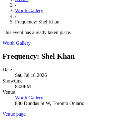
/
Worth Gallery
/
Frequency: Shel Khan
This event has already taken place.
Worth Gallery
Frequency: Shel Khan
Date
Sat, Jul 18 2026
Showtime
8:00PM
Venue
Worth Gallery
830 Dundas St W, Toronto Ontario
Venue page