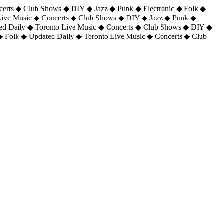
certs ◆ Club Shows ◆ DIY ◆ Jazz ◆ Punk ◆ Electronic ◆ Folk ◆
 Live Music ◆ Concerts ◆ Club Shows ◆ DIY ◆ Jazz ◆ Punk ◆
ted Daily ◆ Toronto Live Music ◆ Concerts ◆ Club Shows ◆ DIY ◆
◆ Folk ◆ Updated Daily ◆ Toronto Live Music ◆ Concerts ◆ Club