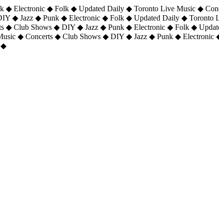
 ◆ Electronic ◆ Folk ◆ Updated Daily ◆ Toronto Live Music ◆ Con
DIY ◆ Jazz ◆ Punk ◆ Electronic ◆ Folk ◆ Updated Daily ◆ Toronto
ts ◆ Club Shows ◆ DIY ◆ Jazz ◆ Punk ◆ Electronic ◆ Folk ◆ Upda
 Music ◆ Concerts ◆ Club Shows ◆ DIY ◆ Jazz ◆ Punk ◆ Electronic 
 ◆