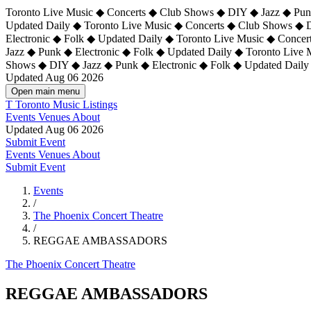
Toronto Live Music ◆ Concerts ◆ Club Shows ◆ DIY ◆ Jazz ◆ Punk
Updated Daily ◆ Toronto Live Music ◆ Concerts ◆ Club Shows ◆ 
Electronic ◆ Folk ◆ Updated Daily ◆
Toronto Live Music ◆ Concer
Jazz ◆ Punk ◆ Electronic ◆ Folk ◆ Updated Daily ◆ Toronto Live
Shows ◆ DIY ◆ Jazz ◆ Punk ◆ Electronic ◆ Folk ◆ Updated Daily
Updated Aug 06 2026
Open main menu
T
Toronto Music Listings
Events
Venues
About
Updated Aug 06 2026
Submit Event
Events
Venues
About
Submit Event
Events
/
The Phoenix Concert Theatre
/
REGGAE AMBASSADORS
The Phoenix Concert Theatre
REGGAE AMBASSADORS