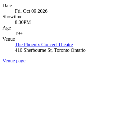
Date
Fri, Oct 09 2026
Showtime
8:30PM
Age
19+
Venue
The Phoenix Concert Theatre
410 Sherbourne St, Toronto Ontario
Venue page