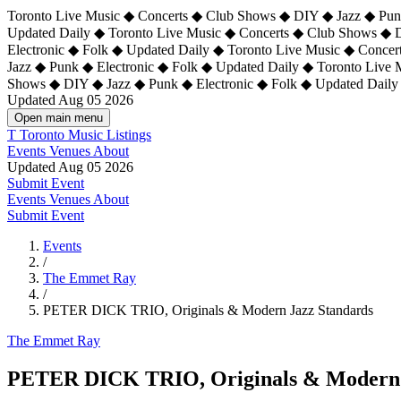
Toronto Live Music ◆ Concerts ◆ Club Shows ◆ DIY ◆ Jazz ◆ Punk
Updated Daily ◆ Toronto Live Music ◆ Concerts ◆ Club Shows ◆ 
Electronic ◆ Folk ◆ Updated Daily ◆
Toronto Live Music ◆ Concer
Jazz ◆ Punk ◆ Electronic ◆ Folk ◆ Updated Daily ◆ Toronto Live
Shows ◆ DIY ◆ Jazz ◆ Punk ◆ Electronic ◆ Folk ◆ Updated Daily
Updated Aug 05 2026
Open main menu
T
Toronto Music Listings
Events
Venues
About
Updated Aug 05 2026
Submit Event
Events
Venues
About
Submit Event
Events
/
The Emmet Ray
/
PETER DICK TRIO, Originals & Modern Jazz Standards
The Emmet Ray
PETER DICK TRIO, Originals & Modern 