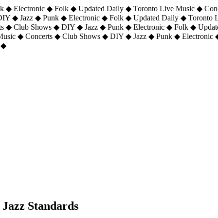
 ◆ Electronic ◆ Folk ◆ Updated Daily ◆ Toronto Live Music ◆ Con
DIY ◆ Jazz ◆ Punk ◆ Electronic ◆ Folk ◆ Updated Daily ◆ Toronto
ts ◆ Club Shows ◆ DIY ◆ Jazz ◆ Punk ◆ Electronic ◆ Folk ◆ Upda
 Music ◆ Concerts ◆ Club Shows ◆ DIY ◆ Jazz ◆ Punk ◆ Electronic 
 ◆
Jazz Standards