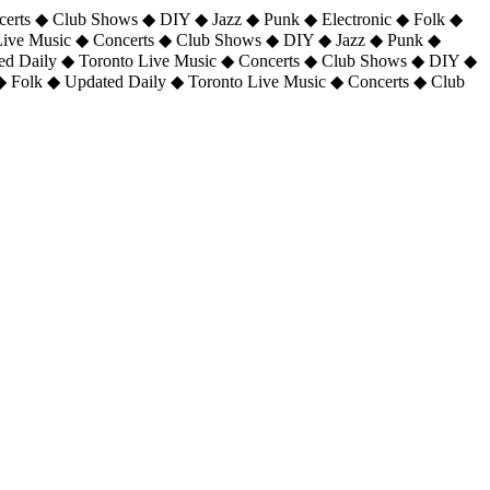
certs ◆ Club Shows ◆ DIY ◆ Jazz ◆ Punk ◆ Electronic ◆ Folk ◆
 Live Music ◆ Concerts ◆ Club Shows ◆ DIY ◆ Jazz ◆ Punk ◆
ted Daily ◆ Toronto Live Music ◆ Concerts ◆ Club Shows ◆ DIY ◆
◆ Folk ◆ Updated Daily ◆ Toronto Live Music ◆ Concerts ◆ Club