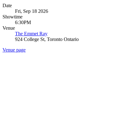
Date
Fri, Sep 18 2026
Showtime
6:30PM
Venue
The Emmet Ray
924 College St, Toronto Ontario
Venue page