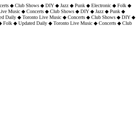
certs ◆ Club Shows ◆ DIY ◆ Jazz ◆ Punk ◆ Electronic ◆ Folk ◆
 Live Music ◆ Concerts ◆ Club Shows ◆ DIY ◆ Jazz ◆ Punk ◆
ted Daily ◆ Toronto Live Music ◆ Concerts ◆ Club Shows ◆ DIY ◆
◆ Folk ◆ Updated Daily ◆ Toronto Live Music ◆ Concerts ◆ Club