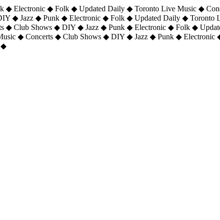
 ◆ Electronic ◆ Folk ◆ Updated Daily ◆ Toronto Live Music ◆ Con
DIY ◆ Jazz ◆ Punk ◆ Electronic ◆ Folk ◆ Updated Daily ◆ Toronto
ts ◆ Club Shows ◆ DIY ◆ Jazz ◆ Punk ◆ Electronic ◆ Folk ◆ Upda
 Music ◆ Concerts ◆ Club Shows ◆ DIY ◆ Jazz ◆ Punk ◆ Electronic 
 ◆