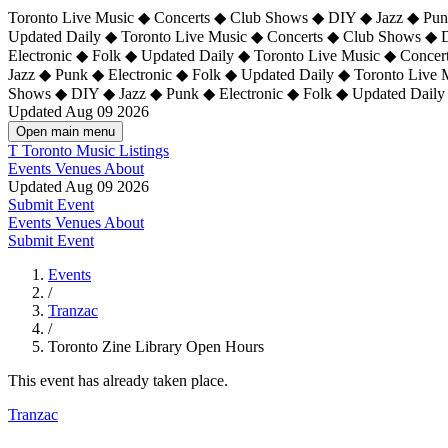
Toronto Live Music ◆ Concerts ◆ Club Shows ◆ DIY ◆ Jazz ◆ Punk
Updated Daily ◆ Toronto Live Music ◆ Concerts ◆ Club Shows ◆ 
Electronic ◆ Folk ◆ Updated Daily ◆
Toronto Live Music ◆ Concer
Jazz ◆ Punk ◆ Electronic ◆ Folk ◆ Updated Daily ◆ Toronto Live
Shows ◆ DIY ◆ Jazz ◆ Punk ◆ Electronic ◆ Folk ◆ Updated Daily
Updated Aug 09 2026
Open main menu
T
Toronto Music Listings
Events
Venues
About
Updated Aug 09 2026
Submit Event
Events
Venues
About
Submit Event
Events
/
Tranzac
/
Toronto Zine Library Open Hours
This event has already taken place.
Tranzac