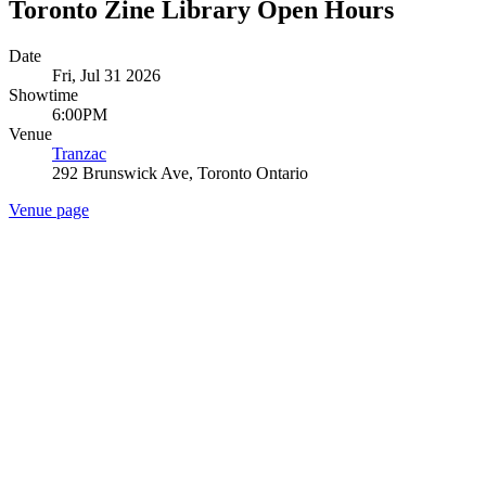
Toronto Zine Library Open Hours
Date
Fri, Jul 31 2026
Showtime
6:00PM
Venue
Tranzac
292 Brunswick Ave, Toronto Ontario
Venue page