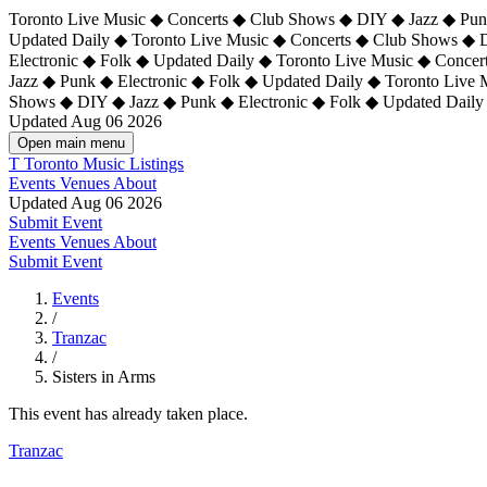
Toronto Live Music ◆ Concerts ◆ Club Shows ◆ DIY ◆ Jazz ◆ Punk
Updated Daily ◆ Toronto Live Music ◆ Concerts ◆ Club Shows ◆ 
Electronic ◆ Folk ◆ Updated Daily ◆
Toronto Live Music ◆ Concer
Jazz ◆ Punk ◆ Electronic ◆ Folk ◆ Updated Daily ◆ Toronto Live
Shows ◆ DIY ◆ Jazz ◆ Punk ◆ Electronic ◆ Folk ◆ Updated Daily
Updated Aug 06 2026
Open main menu
T
Toronto Music Listings
Events
Venues
About
Updated Aug 06 2026
Submit Event
Events
Venues
About
Submit Event
Events
/
Tranzac
/
Sisters in Arms
This event has already taken place.
Tranzac