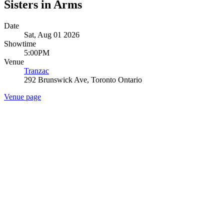
Sisters in Arms
Date
Sat, Aug 01 2026
Showtime
5:00PM
Venue
Tranzac
292 Brunswick Ave, Toronto Ontario
Venue page