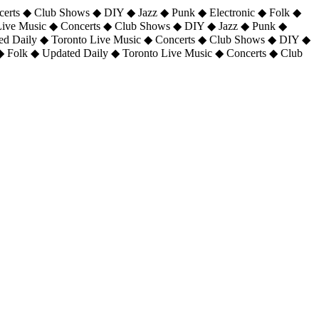
certs ◆ Club Shows ◆ DIY ◆ Jazz ◆ Punk ◆ Electronic ◆ Folk ◆
 Live Music ◆ Concerts ◆ Club Shows ◆ DIY ◆ Jazz ◆ Punk ◆
ted Daily ◆ Toronto Live Music ◆ Concerts ◆ Club Shows ◆ DIY ◆
◆ Folk ◆ Updated Daily ◆ Toronto Live Music ◆ Concerts ◆ Club