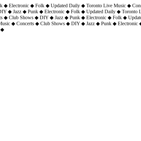
 ◆ Electronic ◆ Folk ◆ Updated Daily ◆ Toronto Live Music ◆ Con
DIY ◆ Jazz ◆ Punk ◆ Electronic ◆ Folk ◆ Updated Daily ◆ Toronto
ts ◆ Club Shows ◆ DIY ◆ Jazz ◆ Punk ◆ Electronic ◆ Folk ◆ Upda
 Music ◆ Concerts ◆ Club Shows ◆ DIY ◆ Jazz ◆ Punk ◆ Electronic 
 ◆