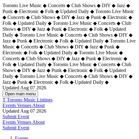
Toronto Live Music ◆ Concerts ◆ Club Shows ◆ DIY ◆ Jazz ◆
Punk ◆ Electronic ◆ Folk ◆ Updated Daily ◆ Toronto Live Music
◆ Concerts ◆ Club Shows ◆ DIY ◆ Jazz ◆ Punk ◆ Electronic ◆
Folk ◆ Updated Daily ◆ Toronto Live Music ◆ Concerts ◆ Club
Shows ◆ DIY ◆ Jazz ◆ Punk ◆ Electronic ◆ Folk ◆ Updated
Daily ◆ Toronto Live Music ◆ Concerts ◆ Club Shows ◆ DIY ◆
Jazz ◆ Punk ◆ Electronic ◆ Folk ◆ Updated Daily ◆
Toronto Live
Music ◆ Concerts ◆ Club Shows ◆ DIY ◆ Jazz ◆ Punk ◆
Electronic ◆ Folk ◆ Updated Daily ◆ Toronto Live Music ◆
Concerts ◆ Club Shows ◆ DIY ◆ Jazz ◆ Punk ◆ Electronic ◆
Folk ◆ Updated Daily ◆ Toronto Live Music ◆ Concerts ◆ Club
Shows ◆ DIY ◆ Jazz ◆ Punk ◆ Electronic ◆ Folk ◆ Updated
Daily ◆ Toronto Live Music ◆ Concerts ◆ Club Shows ◆ DIY ◆
Jazz ◆ Punk ◆ Electronic ◆ Folk ◆ Updated Daily ◆
Updated Aug 07 2026
Open main menu
T
Toronto Music Listings
Events
Venues
About
Updated Aug 07 2026
Submit Event
Events
Venues
About
Submit Event
Events