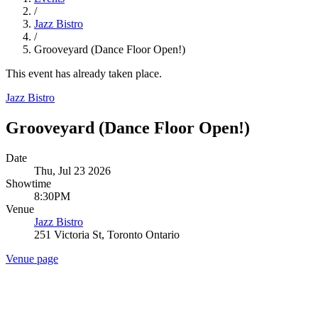
/
Jazz Bistro
/
Grooveyard (Dance Floor Open!)
This event has already taken place.
Jazz Bistro
Grooveyard (Dance Floor Open!)
Date
Thu, Jul 23 2026
Showtime
8:30PM
Venue
Jazz Bistro
251 Victoria St, Toronto Ontario
Venue page