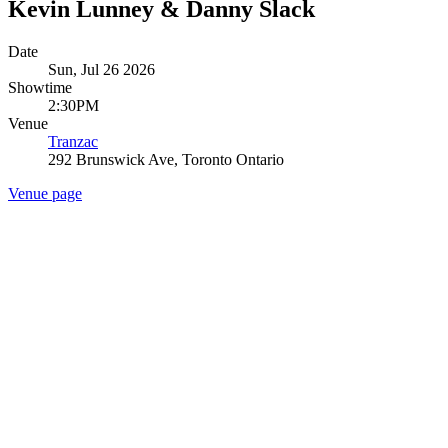
Kevin Lunney & Danny Slack
Date
Sun, Jul 26 2026
Showtime
2:30PM
Venue
Tranzac
292 Brunswick Ave, Toronto Ontario
Venue page