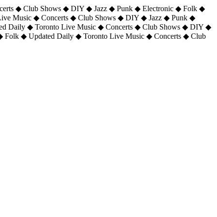
certs ◆ Club Shows ◆ DIY ◆ Jazz ◆ Punk ◆ Electronic ◆ Folk ◆
 Live Music ◆ Concerts ◆ Club Shows ◆ DIY ◆ Jazz ◆ Punk ◆
ted Daily ◆ Toronto Live Music ◆ Concerts ◆ Club Shows ◆ DIY ◆
◆ Folk ◆ Updated Daily ◆ Toronto Live Music ◆ Concerts ◆ Club