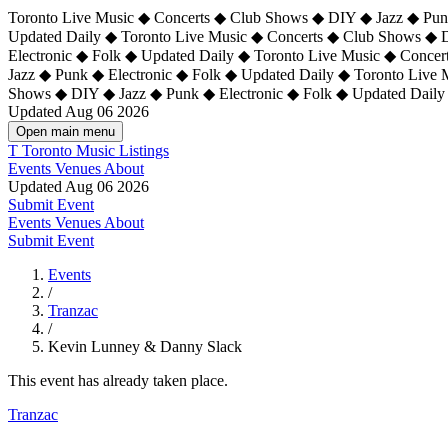
Toronto Live Music ◆ Concerts ◆ Club Shows ◆ DIY ◆ Jazz ◆ Punk
Updated Daily ◆ Toronto Live Music ◆ Concerts ◆ Club Shows ◆ 
Electronic ◆ Folk ◆ Updated Daily ◆
Toronto Live Music ◆ Concer
Jazz ◆ Punk ◆ Electronic ◆ Folk ◆ Updated Daily ◆ Toronto Live
Shows ◆ DIY ◆ Jazz ◆ Punk ◆ Electronic ◆ Folk ◆ Updated Daily
Updated Aug 06 2026
Open main menu
T
Toronto Music Listings
Events
Venues
About
Updated Aug 06 2026
Submit Event
Events
Venues
About
Submit Event
Events
/
Tranzac
/
Kevin Lunney & Danny Slack
This event has already taken place.
Tranzac