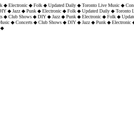
 ◆ Electronic ◆ Folk ◆ Updated Daily ◆ Toronto Live Music ◆ Con
DIY ◆ Jazz ◆ Punk ◆ Electronic ◆ Folk ◆ Updated Daily ◆ Toronto
ts ◆ Club Shows ◆ DIY ◆ Jazz ◆ Punk ◆ Electronic ◆ Folk ◆ Upda
 Music ◆ Concerts ◆ Club Shows ◆ DIY ◆ Jazz ◆ Punk ◆ Electronic 
 ◆