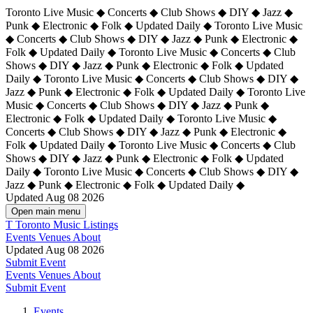
Toronto Live Music ◆ Concerts ◆ Club Shows ◆ DIY ◆ Jazz ◆
Punk ◆ Electronic ◆ Folk ◆ Updated Daily ◆ Toronto Live Music
◆ Concerts ◆ Club Shows ◆ DIY ◆ Jazz ◆ Punk ◆ Electronic ◆
Folk ◆ Updated Daily ◆ Toronto Live Music ◆ Concerts ◆ Club
Shows ◆ DIY ◆ Jazz ◆ Punk ◆ Electronic ◆ Folk ◆ Updated
Daily ◆ Toronto Live Music ◆ Concerts ◆ Club Shows ◆ DIY ◆
Jazz ◆ Punk ◆ Electronic ◆ Folk ◆ Updated Daily ◆
Toronto Live
Music ◆ Concerts ◆ Club Shows ◆ DIY ◆ Jazz ◆ Punk ◆
Electronic ◆ Folk ◆ Updated Daily ◆ Toronto Live Music ◆
Concerts ◆ Club Shows ◆ DIY ◆ Jazz ◆ Punk ◆ Electronic ◆
Folk ◆ Updated Daily ◆ Toronto Live Music ◆ Concerts ◆ Club
Shows ◆ DIY ◆ Jazz ◆ Punk ◆ Electronic ◆ Folk ◆ Updated
Daily ◆ Toronto Live Music ◆ Concerts ◆ Club Shows ◆ DIY ◆
Jazz ◆ Punk ◆ Electronic ◆ Folk ◆ Updated Daily ◆
Updated Aug 08 2026
Open main menu
T
Toronto Music Listings
Events
Venues
About
Updated Aug 08 2026
Submit Event
Events
Venues
About
Submit Event
Events