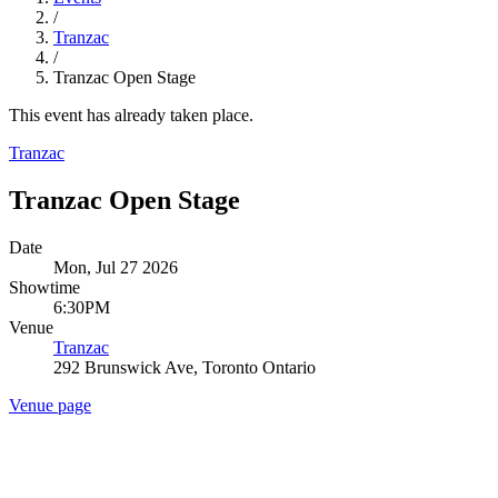
/
Tranzac
/
Tranzac Open Stage
This event has already taken place.
Tranzac
Tranzac Open Stage
Date
Mon, Jul 27 2026
Showtime
6:30PM
Venue
Tranzac
292 Brunswick Ave, Toronto Ontario
Venue page