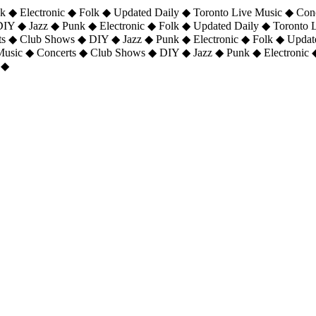
 ◆ Electronic ◆ Folk ◆ Updated Daily ◆ Toronto Live Music ◆ Con
DIY ◆ Jazz ◆ Punk ◆ Electronic ◆ Folk ◆ Updated Daily ◆ Toronto
ts ◆ Club Shows ◆ DIY ◆ Jazz ◆ Punk ◆ Electronic ◆ Folk ◆ Upda
 Music ◆ Concerts ◆ Club Shows ◆ DIY ◆ Jazz ◆ Punk ◆ Electronic 
 ◆