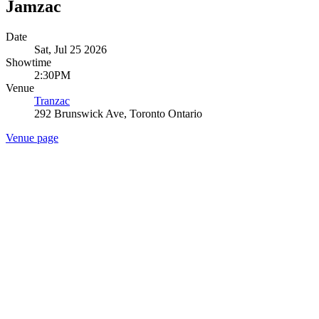
Jamzac
Date
Sat, Jul 25 2026
Showtime
2:30PM
Venue
Tranzac
292 Brunswick Ave, Toronto Ontario
Venue page