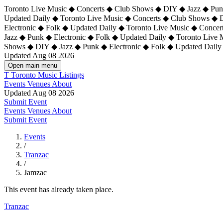
Toronto Live Music ◆ Concerts ◆ Club Shows ◆ DIY ◆ Jazz ◆ Punk
Updated Daily ◆ Toronto Live Music ◆ Concerts ◆ Club Shows ◆ 
Electronic ◆ Folk ◆ Updated Daily ◆
Toronto Live Music ◆ Concer
Jazz ◆ Punk ◆ Electronic ◆ Folk ◆ Updated Daily ◆ Toronto Live
Shows ◆ DIY ◆ Jazz ◆ Punk ◆ Electronic ◆ Folk ◆ Updated Daily
Updated Aug 08 2026
Open main menu
T
Toronto Music Listings
Events
Venues
About
Updated Aug 08 2026
Submit Event
Events
Venues
About
Submit Event
Events
/
Tranzac
/
Jamzac
This event has already taken place.
Tranzac