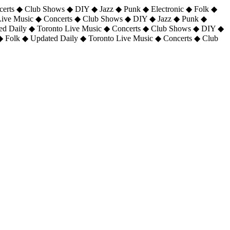
certs ◆ Club Shows ◆ DIY ◆ Jazz ◆ Punk ◆ Electronic ◆ Folk ◆
 Live Music ◆ Concerts ◆ Club Shows ◆ DIY ◆ Jazz ◆ Punk ◆
ted Daily ◆ Toronto Live Music ◆ Concerts ◆ Club Shows ◆ DIY ◆
◆ Folk ◆ Updated Daily ◆ Toronto Live Music ◆ Concerts ◆ Club