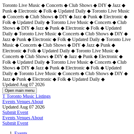
Toronto Live Music ◆ Concerts ◆ Club Shows ◆ DIY ◆ Jazz ◆
Punk ◆ Electronic ◆ Folk ◆ Updated Daily ◆ Toronto Live Music
◆ Concerts ◆ Club Shows ◆ DIY ◆ Jazz ◆ Punk ◆ Electronic ◆
Folk ◆ Updated Daily ◆ Toronto Live Music ◆ Concerts ◆ Club
Shows ◆ DIY ◆ Jazz ◆ Punk ◆ Electronic ◆ Folk ◆ Updated
Daily ◆ Toronto Live Music ◆ Concerts ◆ Club Shows ◆ DIY ◆
Jazz ◆ Punk ◆ Electronic ◆ Folk ◆ Updated Daily ◆
Toronto Live
Music ◆ Concerts ◆ Club Shows ◆ DIY ◆ Jazz ◆ Punk ◆
Electronic ◆ Folk ◆ Updated Daily ◆ Toronto Live Music ◆
Concerts ◆ Club Shows ◆ DIY ◆ Jazz ◆ Punk ◆ Electronic ◆
Folk ◆ Updated Daily ◆ Toronto Live Music ◆ Concerts ◆ Club
Shows ◆ DIY ◆ Jazz ◆ Punk ◆ Electronic ◆ Folk ◆ Updated
Daily ◆ Toronto Live Music ◆ Concerts ◆ Club Shows ◆ DIY ◆
Jazz ◆ Punk ◆ Electronic ◆ Folk ◆ Updated Daily ◆
Updated Aug 07 2026
Open main menu
T
Toronto Music Listings
Events
Venues
About
Updated Aug 07 2026
Submit Event
Events
Venues
About
Submit Event
Events