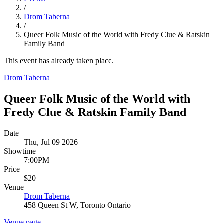
/
Drom Taberna
/
Queer Folk Music of the World with Fredy Clue & Ratskin
Family Band
This event has already taken place.
Drom Taberna
Queer Folk Music of the World with
Fredy Clue & Ratskin Family Band
Date
Thu, Jul 09 2026
Showtime
7:00PM
Price
$20
Venue
Drom Taberna
458 Queen St W, Toronto Ontario
Venue page