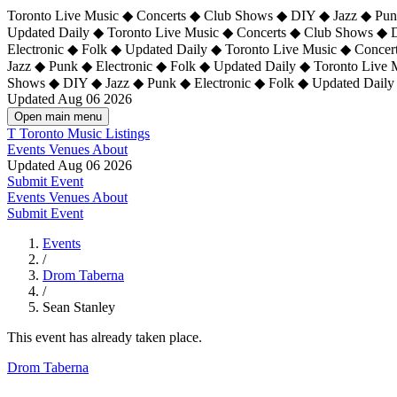
Toronto Live Music ◆ Concerts ◆ Club Shows ◆ DIY ◆ Jazz ◆ Punk
Updated Daily ◆ Toronto Live Music ◆ Concerts ◆ Club Shows ◆ 
Electronic ◆ Folk ◆ Updated Daily ◆
Toronto Live Music ◆ Concer
Jazz ◆ Punk ◆ Electronic ◆ Folk ◆ Updated Daily ◆ Toronto Live
Shows ◆ DIY ◆ Jazz ◆ Punk ◆ Electronic ◆ Folk ◆ Updated Daily
Updated Aug 06 2026
Open main menu
T
Toronto Music Listings
Events
Venues
About
Updated Aug 06 2026
Submit Event
Events
Venues
About
Submit Event
Events
/
Drom Taberna
/
Sean Stanley
This event has already taken place.
Drom Taberna