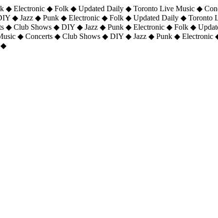
 ◆ Electronic ◆ Folk ◆ Updated Daily ◆ Toronto Live Music ◆ Con
DIY ◆ Jazz ◆ Punk ◆ Electronic ◆ Folk ◆ Updated Daily ◆ Toronto
ts ◆ Club Shows ◆ DIY ◆ Jazz ◆ Punk ◆ Electronic ◆ Folk ◆ Upda
 Music ◆ Concerts ◆ Club Shows ◆ DIY ◆ Jazz ◆ Punk ◆ Electronic 
 ◆