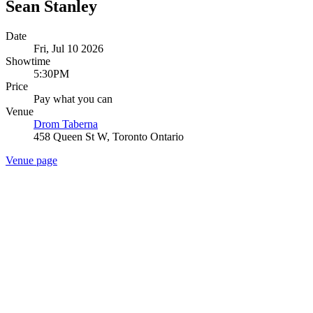
Sean Stanley
Date
Fri, Jul 10 2026
Showtime
5:30PM
Price
Pay what you can
Venue
Drom Taberna
458 Queen St W, Toronto Ontario
Venue page