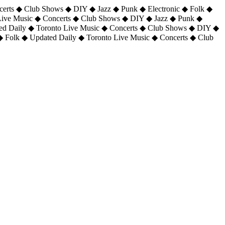
certs ◆ Club Shows ◆ DIY ◆ Jazz ◆ Punk ◆ Electronic ◆ Folk ◆
 Live Music ◆ Concerts ◆ Club Shows ◆ DIY ◆ Jazz ◆ Punk ◆
ted Daily ◆ Toronto Live Music ◆ Concerts ◆ Club Shows ◆ DIY ◆
◆ Folk ◆ Updated Daily ◆ Toronto Live Music ◆ Concerts ◆ Club