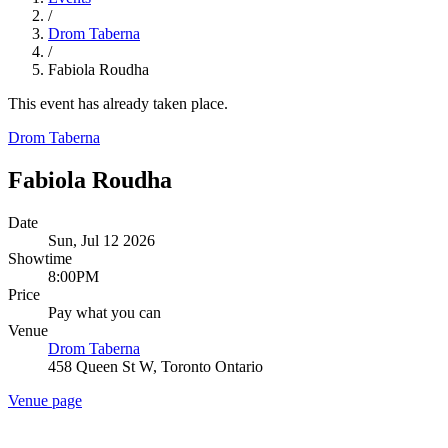
/
Drom Taberna
/
Fabiola Roudha
This event has already taken place.
Drom Taberna
Fabiola Roudha
Date
Sun, Jul 12 2026
Showtime
8:00PM
Price
Pay what you can
Venue
Drom Taberna
458 Queen St W, Toronto Ontario
Venue page