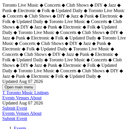
Toronto Live Music ◆ Concerts ◆ Club Shows ◆ DIY ◆ Jazz ◆
Punk ◆ Electronic ◆ Folk ◆ Updated Daily ◆ Toronto Live Music
◆ Concerts ◆ Club Shows ◆ DIY ◆ Jazz ◆ Punk ◆ Electronic ◆
Folk ◆ Updated Daily ◆ Toronto Live Music ◆ Concerts ◆ Club
Shows ◆ DIY ◆ Jazz ◆ Punk ◆ Electronic ◆ Folk ◆ Updated
Daily ◆ Toronto Live Music ◆ Concerts ◆ Club Shows ◆ DIY ◆
Jazz ◆ Punk ◆ Electronic ◆ Folk ◆ Updated Daily ◆
Toronto Live
Music ◆ Concerts ◆ Club Shows ◆ DIY ◆ Jazz ◆ Punk ◆
Electronic ◆ Folk ◆ Updated Daily ◆ Toronto Live Music ◆
Concerts ◆ Club Shows ◆ DIY ◆ Jazz ◆ Punk ◆ Electronic ◆
Folk ◆ Updated Daily ◆ Toronto Live Music ◆ Concerts ◆ Club
Shows ◆ DIY ◆ Jazz ◆ Punk ◆ Electronic ◆ Folk ◆ Updated
Daily ◆ Toronto Live Music ◆ Concerts ◆ Club Shows ◆ DIY ◆
Jazz ◆ Punk ◆ Electronic ◆ Folk ◆ Updated Daily ◆
Updated Aug 07 2026
Open main menu
T
Toronto Music Listings
Events
Venues
About
Updated Aug 07 2026
Submit Event
Events
Venues
About
Submit Event
Events