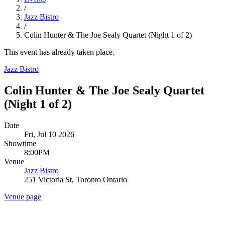
/
Jazz Bistro
/
Colin Hunter & The Joe Sealy Quartet (Night 1 of 2)
This event has already taken place.
Jazz Bistro
Colin Hunter & The Joe Sealy Quartet
(Night 1 of 2)
Date
Fri, Jul 10 2026
Showtime
8:00PM
Venue
Jazz Bistro
251 Victoria St, Toronto Ontario
Venue page