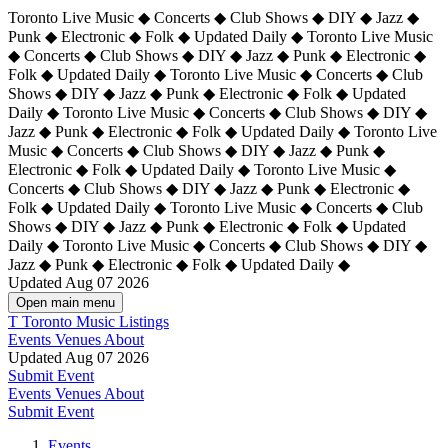
Toronto Live Music ◆ Concerts ◆ Club Shows ◆ DIY ◆ Jazz ◆
Punk ◆ Electronic ◆ Folk ◆ Updated Daily ◆ Toronto Live Music
◆ Concerts ◆ Club Shows ◆ DIY ◆ Jazz ◆ Punk ◆ Electronic ◆
Folk ◆ Updated Daily ◆ Toronto Live Music ◆ Concerts ◆ Club
Shows ◆ DIY ◆ Jazz ◆ Punk ◆ Electronic ◆ Folk ◆ Updated
Daily ◆ Toronto Live Music ◆ Concerts ◆ Club Shows ◆ DIY ◆
Jazz ◆ Punk ◆ Electronic ◆ Folk ◆ Updated Daily ◆
Toronto Live
Music ◆ Concerts ◆ Club Shows ◆ DIY ◆ Jazz ◆ Punk ◆
Electronic ◆ Folk ◆ Updated Daily ◆ Toronto Live Music ◆
Concerts ◆ Club Shows ◆ DIY ◆ Jazz ◆ Punk ◆ Electronic ◆
Folk ◆ Updated Daily ◆ Toronto Live Music ◆ Concerts ◆ Club
Shows ◆ DIY ◆ Jazz ◆ Punk ◆ Electronic ◆ Folk ◆ Updated
Daily ◆ Toronto Live Music ◆ Concerts ◆ Club Shows ◆ DIY ◆
Jazz ◆ Punk ◆ Electronic ◆ Folk ◆ Updated Daily ◆
Updated Aug 07 2026
Open main menu
T
Toronto Music Listings
Events
Venues
About
Updated Aug 07 2026
Submit Event
Events
Venues
About
Submit Event
Events