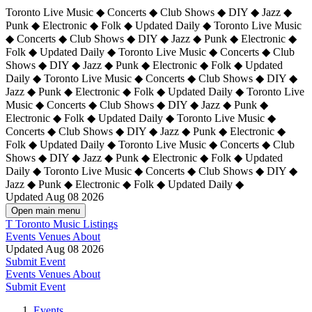
Toronto Live Music ◆ Concerts ◆ Club Shows ◆ DIY ◆ Jazz ◆
Punk ◆ Electronic ◆ Folk ◆ Updated Daily ◆ Toronto Live Music
◆ Concerts ◆ Club Shows ◆ DIY ◆ Jazz ◆ Punk ◆ Electronic ◆
Folk ◆ Updated Daily ◆ Toronto Live Music ◆ Concerts ◆ Club
Shows ◆ DIY ◆ Jazz ◆ Punk ◆ Electronic ◆ Folk ◆ Updated
Daily ◆ Toronto Live Music ◆ Concerts ◆ Club Shows ◆ DIY ◆
Jazz ◆ Punk ◆ Electronic ◆ Folk ◆ Updated Daily ◆
Toronto Live
Music ◆ Concerts ◆ Club Shows ◆ DIY ◆ Jazz ◆ Punk ◆
Electronic ◆ Folk ◆ Updated Daily ◆ Toronto Live Music ◆
Concerts ◆ Club Shows ◆ DIY ◆ Jazz ◆ Punk ◆ Electronic ◆
Folk ◆ Updated Daily ◆ Toronto Live Music ◆ Concerts ◆ Club
Shows ◆ DIY ◆ Jazz ◆ Punk ◆ Electronic ◆ Folk ◆ Updated
Daily ◆ Toronto Live Music ◆ Concerts ◆ Club Shows ◆ DIY ◆
Jazz ◆ Punk ◆ Electronic ◆ Folk ◆ Updated Daily ◆
Updated Aug 08 2026
Open main menu
T
Toronto Music Listings
Events
Venues
About
Updated Aug 08 2026
Submit Event
Events
Venues
About
Submit Event
Events