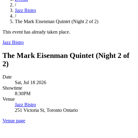
/
Jazz Bistro
/
The Mark Eisenman Quintet (Night 2 of 2)
This event has already taken place.
Jazz Bistro
The Mark Eisenman Quintet (Night 2 of
2)
Date
Sat, Jul 18 2026
Showtime
8:30PM
Venue
Jazz Bistro
251 Victoria St, Toronto Ontario
Venue page