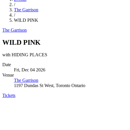
/
The Garrison
/
WILD PINK
The Garrison
WILD PINK
with HIDING PLACES
Date
Fri, Dec 04 2026
Venue
The Garrison
1197 Dundas St West, Toronto Ontario
Tickets