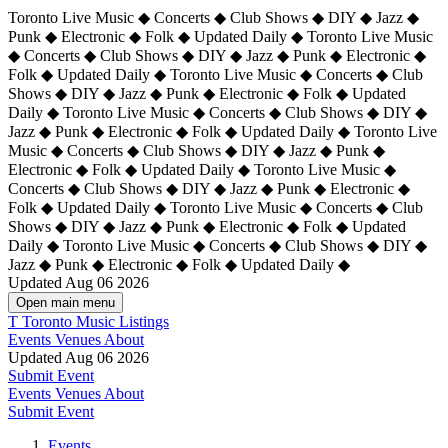
Toronto Live Music ◆ Concerts ◆ Club Shows ◆ DIY ◆ Jazz ◆
Punk ◆ Electronic ◆ Folk ◆ Updated Daily ◆ Toronto Live Music
◆ Concerts ◆ Club Shows ◆ DIY ◆ Jazz ◆ Punk ◆ Electronic ◆
Folk ◆ Updated Daily ◆ Toronto Live Music ◆ Concerts ◆ Club
Shows ◆ DIY ◆ Jazz ◆ Punk ◆ Electronic ◆ Folk ◆ Updated
Daily ◆ Toronto Live Music ◆ Concerts ◆ Club Shows ◆ DIY ◆
Jazz ◆ Punk ◆ Electronic ◆ Folk ◆ Updated Daily ◆
Toronto Live
Music ◆ Concerts ◆ Club Shows ◆ DIY ◆ Jazz ◆ Punk ◆
Electronic ◆ Folk ◆ Updated Daily ◆ Toronto Live Music ◆
Concerts ◆ Club Shows ◆ DIY ◆ Jazz ◆ Punk ◆ Electronic ◆
Folk ◆ Updated Daily ◆ Toronto Live Music ◆ Concerts ◆ Club
Shows ◆ DIY ◆ Jazz ◆ Punk ◆ Electronic ◆ Folk ◆ Updated
Daily ◆ Toronto Live Music ◆ Concerts ◆ Club Shows ◆ DIY ◆
Jazz ◆ Punk ◆ Electronic ◆ Folk ◆ Updated Daily ◆
Updated Aug 06 2026
Open main menu
T
Toronto Music Listings
Events
Venues
About
Updated Aug 06 2026
Submit Event
Events
Venues
About
Submit Event
Events