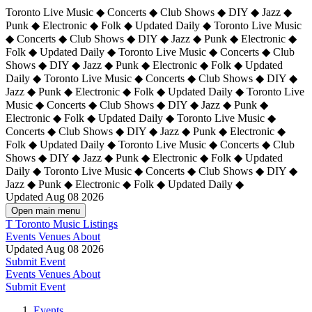
Toronto Live Music ◆ Concerts ◆ Club Shows ◆ DIY ◆ Jazz ◆
Punk ◆ Electronic ◆ Folk ◆ Updated Daily ◆ Toronto Live Music
◆ Concerts ◆ Club Shows ◆ DIY ◆ Jazz ◆ Punk ◆ Electronic ◆
Folk ◆ Updated Daily ◆ Toronto Live Music ◆ Concerts ◆ Club
Shows ◆ DIY ◆ Jazz ◆ Punk ◆ Electronic ◆ Folk ◆ Updated
Daily ◆ Toronto Live Music ◆ Concerts ◆ Club Shows ◆ DIY ◆
Jazz ◆ Punk ◆ Electronic ◆ Folk ◆ Updated Daily ◆
Toronto Live
Music ◆ Concerts ◆ Club Shows ◆ DIY ◆ Jazz ◆ Punk ◆
Electronic ◆ Folk ◆ Updated Daily ◆ Toronto Live Music ◆
Concerts ◆ Club Shows ◆ DIY ◆ Jazz ◆ Punk ◆ Electronic ◆
Folk ◆ Updated Daily ◆ Toronto Live Music ◆ Concerts ◆ Club
Shows ◆ DIY ◆ Jazz ◆ Punk ◆ Electronic ◆ Folk ◆ Updated
Daily ◆ Toronto Live Music ◆ Concerts ◆ Club Shows ◆ DIY ◆
Jazz ◆ Punk ◆ Electronic ◆ Folk ◆ Updated Daily ◆
Updated Aug 08 2026
Open main menu
T
Toronto Music Listings
Events
Venues
About
Updated Aug 08 2026
Submit Event
Events
Venues
About
Submit Event
Events