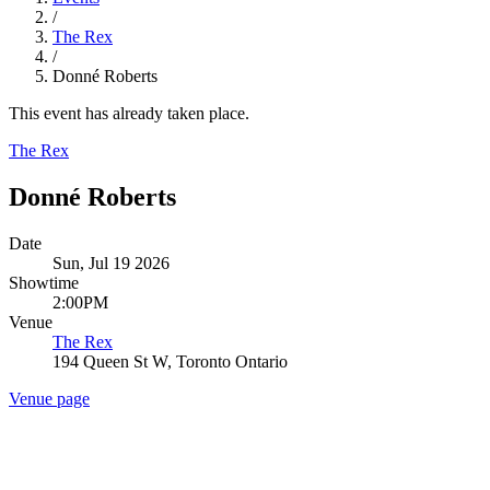
/
The Rex
/
Donné Roberts
This event has already taken place.
The Rex
Donné Roberts
Date
Sun, Jul 19 2026
Showtime
2:00PM
Venue
The Rex
194 Queen St W, Toronto Ontario
Venue page