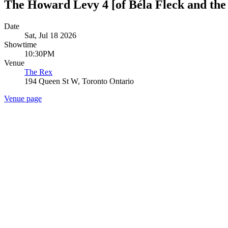
The Howard Levy 4 [of Béla Fleck and the
Date
Sat, Jul 18 2026
Showtime
10:30PM
Venue
The Rex
194 Queen St W, Toronto Ontario
Venue page