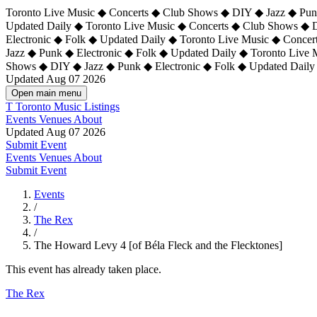
Toronto Live Music ◆ Concerts ◆ Club Shows ◆ DIY ◆ Jazz ◆ Punk
Updated Daily ◆ Toronto Live Music ◆ Concerts ◆ Club Shows ◆ 
Electronic ◆ Folk ◆ Updated Daily ◆
Toronto Live Music ◆ Concer
Jazz ◆ Punk ◆ Electronic ◆ Folk ◆ Updated Daily ◆ Toronto Live
Shows ◆ DIY ◆ Jazz ◆ Punk ◆ Electronic ◆ Folk ◆ Updated Daily
Updated Aug 07 2026
Open main menu
T
Toronto Music Listings
Events
Venues
About
Updated Aug 07 2026
Submit Event
Events
Venues
About
Submit Event
Events
/
The Rex
/
The Howard Levy 4 [of Béla Fleck and the Flecktones]
This event has already taken place.
The Rex