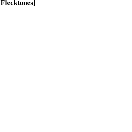
 Flecktones]