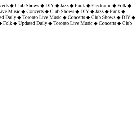
certs ◆ Club Shows ◆ DIY ◆ Jazz ◆ Punk ◆ Electronic ◆ Folk ◆
 Live Music ◆ Concerts ◆ Club Shows ◆ DIY ◆ Jazz ◆ Punk ◆
ted Daily ◆ Toronto Live Music ◆ Concerts ◆ Club Shows ◆ DIY ◆
◆ Folk ◆ Updated Daily ◆ Toronto Live Music ◆ Concerts ◆ Club