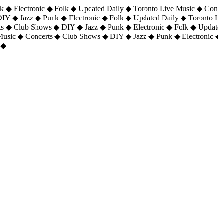
 ◆ Electronic ◆ Folk ◆ Updated Daily ◆ Toronto Live Music ◆ Con
DIY ◆ Jazz ◆ Punk ◆ Electronic ◆ Folk ◆ Updated Daily ◆ Toronto
ts ◆ Club Shows ◆ DIY ◆ Jazz ◆ Punk ◆ Electronic ◆ Folk ◆ Upda
 Music ◆ Concerts ◆ Club Shows ◆ DIY ◆ Jazz ◆ Punk ◆ Electronic 
 ◆