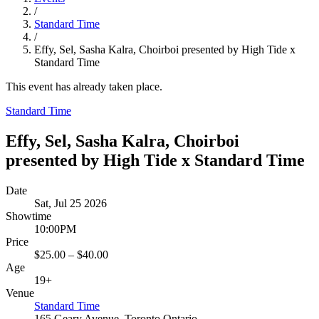
/
Standard Time
/
Effy, Sel, Sasha Kalra, Choirboi presented by High Tide x
Standard Time
This event has already taken place.
Standard Time
Effy, Sel, Sasha Kalra, Choirboi
presented by High Tide x Standard Time
Date
Sat, Jul 25 2026
Showtime
10:00PM
Price
$25.00 – $40.00
Age
19+
Venue
Standard Time
165 Geary Avenue, Toronto Ontario