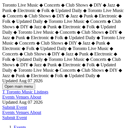
Toronto Live Music ◆ Concerts ◆ Club Shows ◆ DIY ◆ Jazz ◆
Punk ◆ Electronic ◆ Folk ◆ Updated Daily ◆ Toronto Live Music
◆ Concerts ◆ Club Shows ◆ DIY ◆ Jazz ◆ Punk ◆ Electronic ◆
Folk ◆ Updated Daily ◆ Toronto Live Music ◆ Concerts ◆ Club
Shows ◆ DIY ◆ Jazz ◆ Punk ◆ Electronic ◆ Folk ◆ Updated
Daily ◆ Toronto Live Music ◆ Concerts ◆ Club Shows ◆ DIY ◆
Jazz ◆ Punk ◆ Electronic ◆ Folk ◆ Updated Daily ◆
Toronto Live
Music ◆ Concerts ◆ Club Shows ◆ DIY ◆ Jazz ◆ Punk ◆
Electronic ◆ Folk ◆ Updated Daily ◆ Toronto Live Music ◆
Concerts ◆ Club Shows ◆ DIY ◆ Jazz ◆ Punk ◆ Electronic ◆
Folk ◆ Updated Daily ◆ Toronto Live Music ◆ Concerts ◆ Club
Shows ◆ DIY ◆ Jazz ◆ Punk ◆ Electronic ◆ Folk ◆ Updated
Daily ◆ Toronto Live Music ◆ Concerts ◆ Club Shows ◆ DIY ◆
Jazz ◆ Punk ◆ Electronic ◆ Folk ◆ Updated Daily ◆
Updated Aug 07 2026
Open main menu
T
Toronto Music Listings
Events
Venues
About
Updated Aug 07 2026
Submit Event
Events
Venues
About
Submit Event
Events