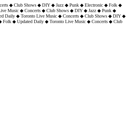
certs ◆ Club Shows ◆ DIY ◆ Jazz ◆ Punk ◆ Electronic ◆ Folk ◆
 Live Music ◆ Concerts ◆ Club Shows ◆ DIY ◆ Jazz ◆ Punk ◆
ted Daily ◆ Toronto Live Music ◆ Concerts ◆ Club Shows ◆ DIY ◆
◆ Folk ◆ Updated Daily ◆ Toronto Live Music ◆ Concerts ◆ Club