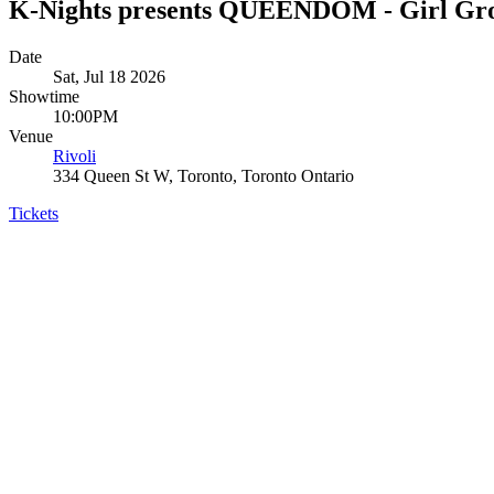
K-Nights presents QUEENDOM - Girl Gro
Date
Sat, Jul 18 2026
Showtime
10:00PM
Venue
Rivoli
334 Queen St W, Toronto, Toronto Ontario
Tickets