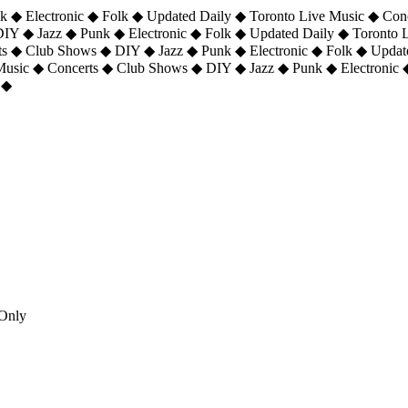
 ◆ Electronic ◆ Folk ◆ Updated Daily ◆ Toronto Live Music ◆ Con
DIY ◆ Jazz ◆ Punk ◆ Electronic ◆ Folk ◆ Updated Daily ◆ Toronto
ts ◆ Club Shows ◆ DIY ◆ Jazz ◆ Punk ◆ Electronic ◆ Folk ◆ Upda
 Music ◆ Concerts ◆ Club Shows ◆ DIY ◆ Jazz ◆ Punk ◆ Electronic 
 ◆
Only