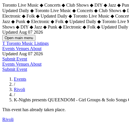
Toronto Live Music ◆ Concerts ◆ Club Shows ◆ DIY ◆ Jazz ◆ Punk
Updated Daily ◆ Toronto Live Music ◆ Concerts ◆ Club Shows ◆ 
Electronic ◆ Folk ◆ Updated Daily ◆
Toronto Live Music ◆ Concer
Jazz ◆ Punk ◆ Electronic ◆ Folk ◆ Updated Daily ◆ Toronto Live
Shows ◆ DIY ◆ Jazz ◆ Punk ◆ Electronic ◆ Folk ◆ Updated Daily
Updated Aug 07 2026
Open main menu
T
Toronto Music Listings
Events
Venues
About
Updated Aug 07 2026
Submit Event
Events
Venues
About
Submit Event
Events
/
Rivoli
/
K-Nights presents QUEENDOM - Girl Groups & Solo Songs 
This event has already taken place.
Rivoli