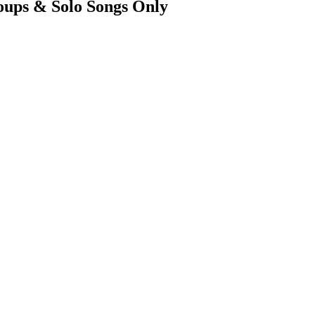
ups & Solo Songs Only