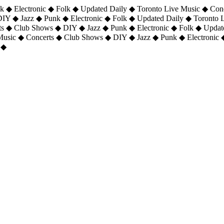
 ◆ Electronic ◆ Folk ◆ Updated Daily ◆ Toronto Live Music ◆ Con
DIY ◆ Jazz ◆ Punk ◆ Electronic ◆ Folk ◆ Updated Daily ◆ Toronto
ts ◆ Club Shows ◆ DIY ◆ Jazz ◆ Punk ◆ Electronic ◆ Folk ◆ Upda
 Music ◆ Concerts ◆ Club Shows ◆ DIY ◆ Jazz ◆ Punk ◆ Electronic 
 ◆