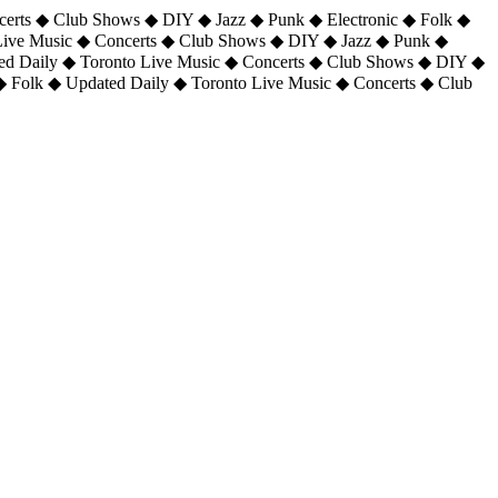
certs ◆ Club Shows ◆ DIY ◆ Jazz ◆ Punk ◆ Electronic ◆ Folk ◆
 Live Music ◆ Concerts ◆ Club Shows ◆ DIY ◆ Jazz ◆ Punk ◆
ted Daily ◆ Toronto Live Music ◆ Concerts ◆ Club Shows ◆ DIY ◆
◆ Folk ◆ Updated Daily ◆ Toronto Live Music ◆ Concerts ◆ Club