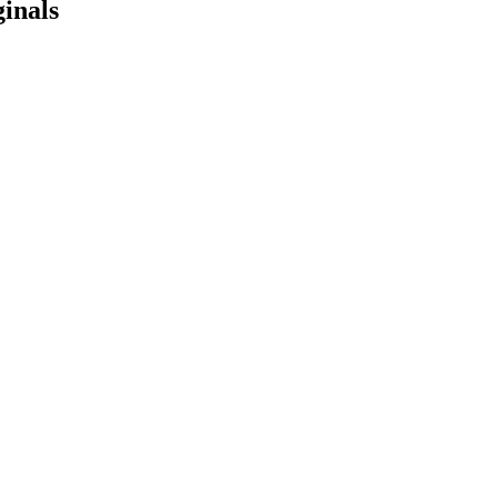
inals