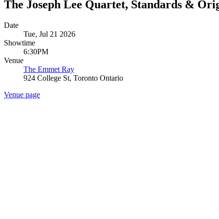
The Joseph Lee Quartet, Standards & Orig
Date
Tue, Jul 21 2026
Showtime
6:30PM
Venue
The Emmet Ray
924 College St, Toronto Ontario
Venue page