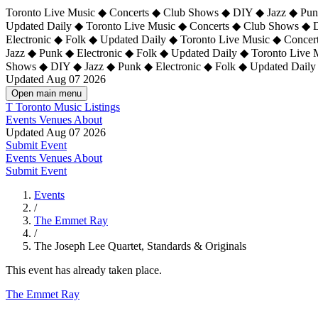
Toronto Live Music ◆ Concerts ◆ Club Shows ◆ DIY ◆ Jazz ◆ Punk
Updated Daily ◆ Toronto Live Music ◆ Concerts ◆ Club Shows ◆ 
Electronic ◆ Folk ◆ Updated Daily ◆
Toronto Live Music ◆ Concer
Jazz ◆ Punk ◆ Electronic ◆ Folk ◆ Updated Daily ◆ Toronto Live
Shows ◆ DIY ◆ Jazz ◆ Punk ◆ Electronic ◆ Folk ◆ Updated Daily
Updated Aug 07 2026
Open main menu
T
Toronto Music Listings
Events
Venues
About
Updated Aug 07 2026
Submit Event
Events
Venues
About
Submit Event
Events
/
The Emmet Ray
/
The Joseph Lee Quartet, Standards & Originals
This event has already taken place.
The Emmet Ray