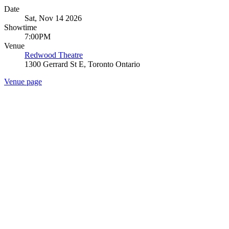
Date
Sat, Nov 14 2026
Showtime
7:00PM
Venue
Redwood Theatre
1300 Gerrard St E, Toronto Ontario
Venue page