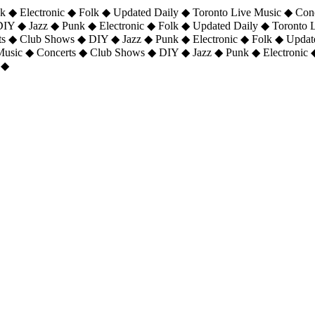
 ◆ Electronic ◆ Folk ◆ Updated Daily ◆ Toronto Live Music ◆ Con
DIY ◆ Jazz ◆ Punk ◆ Electronic ◆ Folk ◆ Updated Daily ◆ Toronto
ts ◆ Club Shows ◆ DIY ◆ Jazz ◆ Punk ◆ Electronic ◆ Folk ◆ Upda
 Music ◆ Concerts ◆ Club Shows ◆ DIY ◆ Jazz ◆ Punk ◆ Electronic 
 ◆