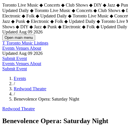
Toronto Live Music ◆ Concerts ◆ Club Shows ◆ DIY ◆ Jazz ◆ Punk
Updated Daily ◆ Toronto Live Music ◆ Concerts ◆ Club Shows ◆ 
Electronic ◆ Folk ◆ Updated Daily ◆
Toronto Live Music ◆ Concer
Jazz ◆ Punk ◆ Electronic ◆ Folk ◆ Updated Daily ◆ Toronto Live
Shows ◆ DIY ◆ Jazz ◆ Punk ◆ Electronic ◆ Folk ◆ Updated Daily
Updated Aug 09 2026
Open main menu
T
Toronto Music Listings
Events
Venues
About
Updated Aug 09 2026
Submit Event
Events
Venues
About
Submit Event
Events
/
Redwood Theatre
/
Benevolence Opera: Saturday Night
Redwood Theatre
Benevolence Opera: Saturday Night