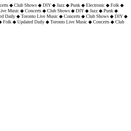
certs ◆ Club Shows ◆ DIY ◆ Jazz ◆ Punk ◆ Electronic ◆ Folk ◆
 Live Music ◆ Concerts ◆ Club Shows ◆ DIY ◆ Jazz ◆ Punk ◆
ted Daily ◆ Toronto Live Music ◆ Concerts ◆ Club Shows ◆ DIY ◆
◆ Folk ◆ Updated Daily ◆ Toronto Live Music ◆ Concerts ◆ Club