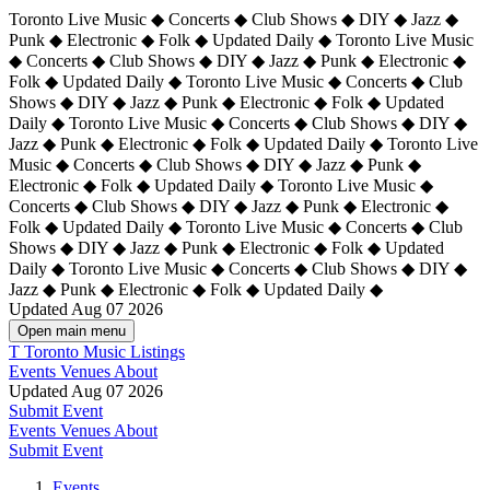
Toronto Live Music ◆ Concerts ◆ Club Shows ◆ DIY ◆ Jazz ◆
Punk ◆ Electronic ◆ Folk ◆ Updated Daily ◆ Toronto Live Music
◆ Concerts ◆ Club Shows ◆ DIY ◆ Jazz ◆ Punk ◆ Electronic ◆
Folk ◆ Updated Daily ◆ Toronto Live Music ◆ Concerts ◆ Club
Shows ◆ DIY ◆ Jazz ◆ Punk ◆ Electronic ◆ Folk ◆ Updated
Daily ◆ Toronto Live Music ◆ Concerts ◆ Club Shows ◆ DIY ◆
Jazz ◆ Punk ◆ Electronic ◆ Folk ◆ Updated Daily ◆
Toronto Live
Music ◆ Concerts ◆ Club Shows ◆ DIY ◆ Jazz ◆ Punk ◆
Electronic ◆ Folk ◆ Updated Daily ◆ Toronto Live Music ◆
Concerts ◆ Club Shows ◆ DIY ◆ Jazz ◆ Punk ◆ Electronic ◆
Folk ◆ Updated Daily ◆ Toronto Live Music ◆ Concerts ◆ Club
Shows ◆ DIY ◆ Jazz ◆ Punk ◆ Electronic ◆ Folk ◆ Updated
Daily ◆ Toronto Live Music ◆ Concerts ◆ Club Shows ◆ DIY ◆
Jazz ◆ Punk ◆ Electronic ◆ Folk ◆ Updated Daily ◆
Updated Aug 07 2026
Open main menu
T
Toronto Music Listings
Events
Venues
About
Updated Aug 07 2026
Submit Event
Events
Venues
About
Submit Event
Events