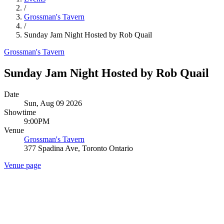
/
Grossman's Tavern
/
Sunday Jam Night Hosted by Rob Quail
Grossman's Tavern
Sunday Jam Night Hosted by Rob Quail
Date
Sun, Aug 09 2026
Showtime
9:00PM
Venue
Grossman's Tavern
377 Spadina Ave, Toronto Ontario
Venue page