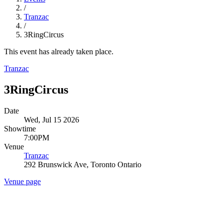
/
Tranzac
/
3RingCircus
This event has already taken place.
Tranzac
3RingCircus
Date
Wed, Jul 15 2026
Showtime
7:00PM
Venue
Tranzac
292 Brunswick Ave, Toronto Ontario
Venue page