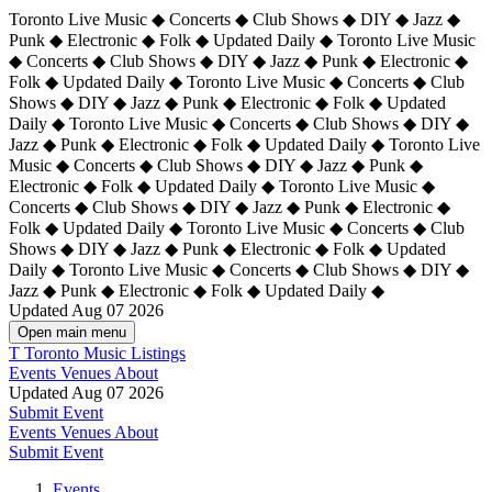
Toronto Live Music ◆ Concerts ◆ Club Shows ◆ DIY ◆ Jazz ◆
Punk ◆ Electronic ◆ Folk ◆ Updated Daily ◆ Toronto Live Music
◆ Concerts ◆ Club Shows ◆ DIY ◆ Jazz ◆ Punk ◆ Electronic ◆
Folk ◆ Updated Daily ◆ Toronto Live Music ◆ Concerts ◆ Club
Shows ◆ DIY ◆ Jazz ◆ Punk ◆ Electronic ◆ Folk ◆ Updated
Daily ◆ Toronto Live Music ◆ Concerts ◆ Club Shows ◆ DIY ◆
Jazz ◆ Punk ◆ Electronic ◆ Folk ◆ Updated Daily ◆
Toronto Live
Music ◆ Concerts ◆ Club Shows ◆ DIY ◆ Jazz ◆ Punk ◆
Electronic ◆ Folk ◆ Updated Daily ◆ Toronto Live Music ◆
Concerts ◆ Club Shows ◆ DIY ◆ Jazz ◆ Punk ◆ Electronic ◆
Folk ◆ Updated Daily ◆ Toronto Live Music ◆ Concerts ◆ Club
Shows ◆ DIY ◆ Jazz ◆ Punk ◆ Electronic ◆ Folk ◆ Updated
Daily ◆ Toronto Live Music ◆ Concerts ◆ Club Shows ◆ DIY ◆
Jazz ◆ Punk ◆ Electronic ◆ Folk ◆ Updated Daily ◆
Updated Aug 07 2026
Open main menu
T
Toronto Music Listings
Events
Venues
About
Updated Aug 07 2026
Submit Event
Events
Venues
About
Submit Event
Events