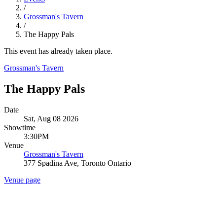
/
Grossman's Tavern
/
The Happy Pals
This event has already taken place.
Grossman's Tavern
The Happy Pals
Date
Sat, Aug 08 2026
Showtime
3:30PM
Venue
Grossman's Tavern
377 Spadina Ave, Toronto Ontario
Venue page