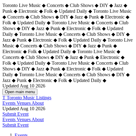
Toronto Live Music ◆ Concerts ◆ Club Shows ◆ DIY ◆ Jazz ◆
Punk ◆ Electronic ◆ Folk ◆ Updated Daily ◆ Toronto Live Music
◆ Concerts ◆ Club Shows ◆ DIY ◆ Jazz ◆ Punk ◆ Electronic ◆
Folk ◆ Updated Daily ◆ Toronto Live Music ◆ Concerts ◆ Club
Shows ◆ DIY ◆ Jazz ◆ Punk ◆ Electronic ◆ Folk ◆ Updated
Daily ◆ Toronto Live Music ◆ Concerts ◆ Club Shows ◆ DIY ◆
Jazz ◆ Punk ◆ Electronic ◆ Folk ◆ Updated Daily ◆
Toronto Live
Music ◆ Concerts ◆ Club Shows ◆ DIY ◆ Jazz ◆ Punk ◆
Electronic ◆ Folk ◆ Updated Daily ◆ Toronto Live Music ◆
Concerts ◆ Club Shows ◆ DIY ◆ Jazz ◆ Punk ◆ Electronic ◆
Folk ◆ Updated Daily ◆ Toronto Live Music ◆ Concerts ◆ Club
Shows ◆ DIY ◆ Jazz ◆ Punk ◆ Electronic ◆ Folk ◆ Updated
Daily ◆ Toronto Live Music ◆ Concerts ◆ Club Shows ◆ DIY ◆
Jazz ◆ Punk ◆ Electronic ◆ Folk ◆ Updated Daily ◆
Updated Aug 10 2026
Open main menu
T
Toronto Music Listings
Events
Venues
About
Updated Aug 10 2026
Submit Event
Events
Venues
About
Submit Event
Events