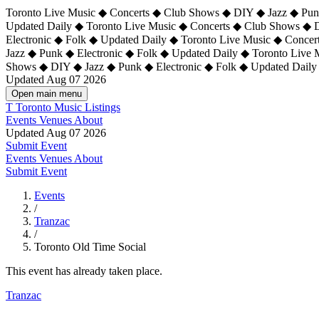
Toronto Live Music ◆ Concerts ◆ Club Shows ◆ DIY ◆ Jazz ◆ Punk
Updated Daily ◆ Toronto Live Music ◆ Concerts ◆ Club Shows ◆ 
Electronic ◆ Folk ◆ Updated Daily ◆
Toronto Live Music ◆ Concer
Jazz ◆ Punk ◆ Electronic ◆ Folk ◆ Updated Daily ◆ Toronto Live
Shows ◆ DIY ◆ Jazz ◆ Punk ◆ Electronic ◆ Folk ◆ Updated Daily
Updated Aug 07 2026
Open main menu
T
Toronto Music Listings
Events
Venues
About
Updated Aug 07 2026
Submit Event
Events
Venues
About
Submit Event
Events
/
Tranzac
/
Toronto Old Time Social
This event has already taken place.
Tranzac