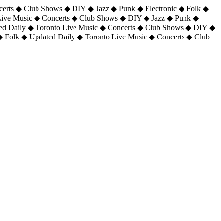
certs ◆ Club Shows ◆ DIY ◆ Jazz ◆ Punk ◆ Electronic ◆ Folk ◆
 Live Music ◆ Concerts ◆ Club Shows ◆ DIY ◆ Jazz ◆ Punk ◆
ted Daily ◆ Toronto Live Music ◆ Concerts ◆ Club Shows ◆ DIY ◆
◆ Folk ◆ Updated Daily ◆ Toronto Live Music ◆ Concerts ◆ Club