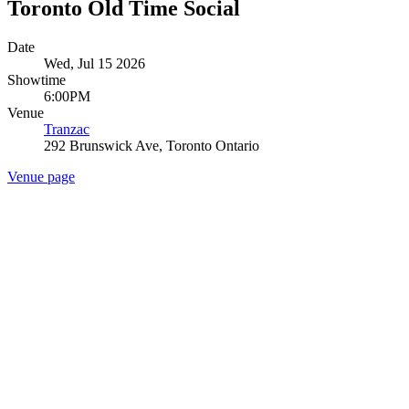
Toronto Old Time Social
Date
Wed, Jul 15 2026
Showtime
6:00PM
Venue
Tranzac
292 Brunswick Ave, Toronto Ontario
Venue page