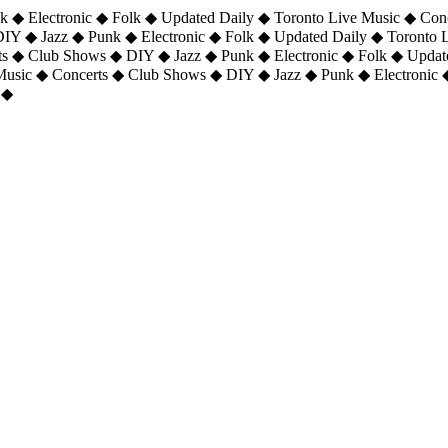
 ◆ Electronic ◆ Folk ◆ Updated Daily ◆ Toronto Live Music ◆ Con
DIY ◆ Jazz ◆ Punk ◆ Electronic ◆ Folk ◆ Updated Daily ◆ Toronto
ts ◆ Club Shows ◆ DIY ◆ Jazz ◆ Punk ◆ Electronic ◆ Folk ◆ Upda
 Music ◆ Concerts ◆ Club Shows ◆ DIY ◆ Jazz ◆ Punk ◆ Electronic 
 ◆