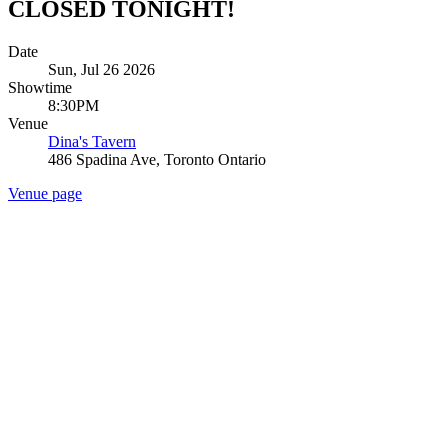
CLOSED TONIGHT!
Date
Sun, Jul 26 2026
Showtime
8:30PM
Venue
Dina's Tavern
486 Spadina Ave, Toronto Ontario
Venue page