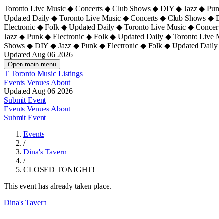
Toronto Live Music ◆ Concerts ◆ Club Shows ◆ DIY ◆ Jazz ◆ Punk
Updated Daily ◆ Toronto Live Music ◆ Concerts ◆ Club Shows ◆ 
Electronic ◆ Folk ◆ Updated Daily ◆
Toronto Live Music ◆ Concer
Jazz ◆ Punk ◆ Electronic ◆ Folk ◆ Updated Daily ◆ Toronto Live
Shows ◆ DIY ◆ Jazz ◆ Punk ◆ Electronic ◆ Folk ◆ Updated Daily
Updated Aug 06 2026
Open main menu
T
Toronto Music Listings
Events
Venues
About
Updated Aug 06 2026
Submit Event
Events
Venues
About
Submit Event
Events
/
Dina's Tavern
/
CLOSED TONIGHT!
This event has already taken place.
Dina's Tavern