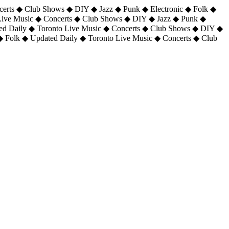
certs ◆ Club Shows ◆ DIY ◆ Jazz ◆ Punk ◆ Electronic ◆ Folk ◆
 Live Music ◆ Concerts ◆ Club Shows ◆ DIY ◆ Jazz ◆ Punk ◆
ted Daily ◆ Toronto Live Music ◆ Concerts ◆ Club Shows ◆ DIY ◆
◆ Folk ◆ Updated Daily ◆ Toronto Live Music ◆ Concerts ◆ Club