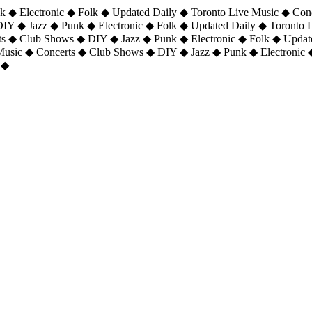
 ◆ Electronic ◆ Folk ◆ Updated Daily ◆ Toronto Live Music ◆ Con
DIY ◆ Jazz ◆ Punk ◆ Electronic ◆ Folk ◆ Updated Daily ◆ Toronto
ts ◆ Club Shows ◆ DIY ◆ Jazz ◆ Punk ◆ Electronic ◆ Folk ◆ Upda
 Music ◆ Concerts ◆ Club Shows ◆ DIY ◆ Jazz ◆ Punk ◆ Electronic 
 ◆