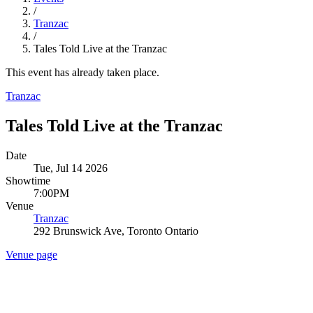
/
Tranzac
/
Tales Told Live at the Tranzac
This event has already taken place.
Tranzac
Tales Told Live at the Tranzac
Date
Tue, Jul 14 2026
Showtime
7:00PM
Venue
Tranzac
292 Brunswick Ave, Toronto Ontario
Venue page