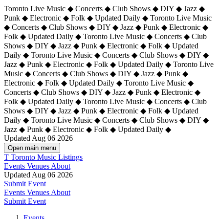
Toronto Live Music ◆ Concerts ◆ Club Shows ◆ DIY ◆ Jazz ◆
Punk ◆ Electronic ◆ Folk ◆ Updated Daily ◆ Toronto Live Music
◆ Concerts ◆ Club Shows ◆ DIY ◆ Jazz ◆ Punk ◆ Electronic ◆
Folk ◆ Updated Daily ◆ Toronto Live Music ◆ Concerts ◆ Club
Shows ◆ DIY ◆ Jazz ◆ Punk ◆ Electronic ◆ Folk ◆ Updated
Daily ◆ Toronto Live Music ◆ Concerts ◆ Club Shows ◆ DIY ◆
Jazz ◆ Punk ◆ Electronic ◆ Folk ◆ Updated Daily ◆
Toronto Live
Music ◆ Concerts ◆ Club Shows ◆ DIY ◆ Jazz ◆ Punk ◆
Electronic ◆ Folk ◆ Updated Daily ◆ Toronto Live Music ◆
Concerts ◆ Club Shows ◆ DIY ◆ Jazz ◆ Punk ◆ Electronic ◆
Folk ◆ Updated Daily ◆ Toronto Live Music ◆ Concerts ◆ Club
Shows ◆ DIY ◆ Jazz ◆ Punk ◆ Electronic ◆ Folk ◆ Updated
Daily ◆ Toronto Live Music ◆ Concerts ◆ Club Shows ◆ DIY ◆
Jazz ◆ Punk ◆ Electronic ◆ Folk ◆ Updated Daily ◆
Updated Aug 06 2026
Open main menu
T
Toronto Music Listings
Events
Venues
About
Updated Aug 06 2026
Submit Event
Events
Venues
About
Submit Event
Events