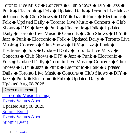
Toronto Live Music ◆ Concerts ◆ Club Shows ◆ DIY ◆ Jazz ◆
Punk ◆ Electronic ◆ Folk ◆ Updated Daily ◆ Toronto Live Music
◆ Concerts ◆ Club Shows ◆ DIY ◆ Jazz ◆ Punk ◆ Electronic ◆
Folk ◆ Updated Daily ◆ Toronto Live Music ◆ Concerts ◆ Club
Shows ◆ DIY ◆ Jazz ◆ Punk ◆ Electronic ◆ Folk ◆ Updated
Daily ◆ Toronto Live Music ◆ Concerts ◆ Club Shows ◆ DIY ◆
Jazz ◆ Punk ◆ Electronic ◆ Folk ◆ Updated Daily ◆
Toronto Live
Music ◆ Concerts ◆ Club Shows ◆ DIY ◆ Jazz ◆ Punk ◆
Electronic ◆ Folk ◆ Updated Daily ◆ Toronto Live Music ◆
Concerts ◆ Club Shows ◆ DIY ◆ Jazz ◆ Punk ◆ Electronic ◆
Folk ◆ Updated Daily ◆ Toronto Live Music ◆ Concerts ◆ Club
Shows ◆ DIY ◆ Jazz ◆ Punk ◆ Electronic ◆ Folk ◆ Updated
Daily ◆ Toronto Live Music ◆ Concerts ◆ Club Shows ◆ DIY ◆
Jazz ◆ Punk ◆ Electronic ◆ Folk ◆ Updated Daily ◆
Updated Aug 08 2026
Open main menu
T
Toronto Music Listings
Events
Venues
About
Updated Aug 08 2026
Submit Event
Events
Venues
About
Submit Event
Events