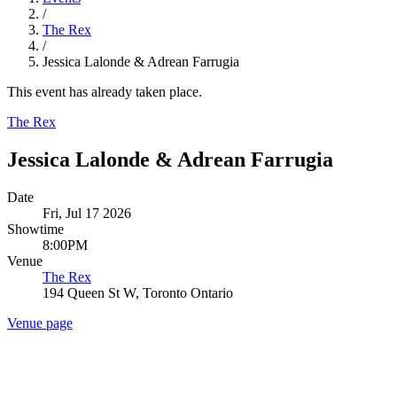
/
The Rex
/
Jessica Lalonde & Adrean Farrugia
This event has already taken place.
The Rex
Jessica Lalonde & Adrean Farrugia
Date
Fri, Jul 17 2026
Showtime
8:00PM
Venue
The Rex
194 Queen St W, Toronto Ontario
Venue page