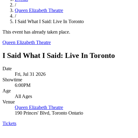
/
Queen Elizabeth Theatre
/
I Said What I Said: Live In Toronto
This event has already taken place.
Queen Elizabeth Theatre
I Said What I Said: Live In Toronto
Date
Fri, Jul 31 2026
Showtime
6:00PM
Age
All Ages
Venue
Queen Elizabeth Theatre
190 Princes' Blvd, Toronto Ontario
Tickets