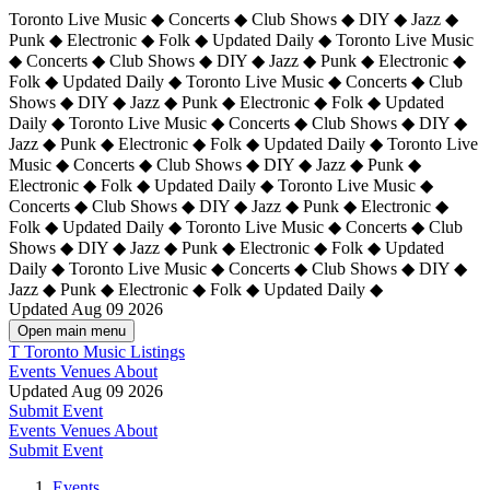
Toronto Live Music ◆ Concerts ◆ Club Shows ◆ DIY ◆ Jazz ◆
Punk ◆ Electronic ◆ Folk ◆ Updated Daily ◆ Toronto Live Music
◆ Concerts ◆ Club Shows ◆ DIY ◆ Jazz ◆ Punk ◆ Electronic ◆
Folk ◆ Updated Daily ◆ Toronto Live Music ◆ Concerts ◆ Club
Shows ◆ DIY ◆ Jazz ◆ Punk ◆ Electronic ◆ Folk ◆ Updated
Daily ◆ Toronto Live Music ◆ Concerts ◆ Club Shows ◆ DIY ◆
Jazz ◆ Punk ◆ Electronic ◆ Folk ◆ Updated Daily ◆
Toronto Live
Music ◆ Concerts ◆ Club Shows ◆ DIY ◆ Jazz ◆ Punk ◆
Electronic ◆ Folk ◆ Updated Daily ◆ Toronto Live Music ◆
Concerts ◆ Club Shows ◆ DIY ◆ Jazz ◆ Punk ◆ Electronic ◆
Folk ◆ Updated Daily ◆ Toronto Live Music ◆ Concerts ◆ Club
Shows ◆ DIY ◆ Jazz ◆ Punk ◆ Electronic ◆ Folk ◆ Updated
Daily ◆ Toronto Live Music ◆ Concerts ◆ Club Shows ◆ DIY ◆
Jazz ◆ Punk ◆ Electronic ◆ Folk ◆ Updated Daily ◆
Updated Aug 09 2026
Open main menu
T
Toronto Music Listings
Events
Venues
About
Updated Aug 09 2026
Submit Event
Events
Venues
About
Submit Event
Events