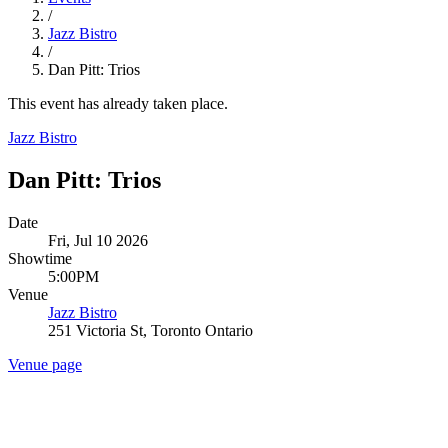
/
Jazz Bistro
/
Dan Pitt: Trios
This event has already taken place.
Jazz Bistro
Dan Pitt: Trios
Date
Fri, Jul 10 2026
Showtime
5:00PM
Venue
Jazz Bistro
251 Victoria St, Toronto Ontario
Venue page