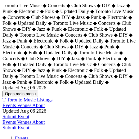
Toronto Live Music ◆ Concerts ◆ Club Shows ◆ DIY ◆ Jazz ◆
Punk ◆ Electronic ◆ Folk ◆ Updated Daily ◆ Toronto Live Music
◆ Concerts ◆ Club Shows ◆ DIY ◆ Jazz ◆ Punk ◆ Electronic ◆
Folk ◆ Updated Daily ◆ Toronto Live Music ◆ Concerts ◆ Club
Shows ◆ DIY ◆ Jazz ◆ Punk ◆ Electronic ◆ Folk ◆ Updated
Daily ◆ Toronto Live Music ◆ Concerts ◆ Club Shows ◆ DIY ◆
Jazz ◆ Punk ◆ Electronic ◆ Folk ◆ Updated Daily ◆
Toronto Live
Music ◆ Concerts ◆ Club Shows ◆ DIY ◆ Jazz ◆ Punk ◆
Electronic ◆ Folk ◆ Updated Daily ◆ Toronto Live Music ◆
Concerts ◆ Club Shows ◆ DIY ◆ Jazz ◆ Punk ◆ Electronic ◆
Folk ◆ Updated Daily ◆ Toronto Live Music ◆ Concerts ◆ Club
Shows ◆ DIY ◆ Jazz ◆ Punk ◆ Electronic ◆ Folk ◆ Updated
Daily ◆ Toronto Live Music ◆ Concerts ◆ Club Shows ◆ DIY ◆
Jazz ◆ Punk ◆ Electronic ◆ Folk ◆ Updated Daily ◆
Updated Aug 06 2026
Open main menu
T
Toronto Music Listings
Events
Venues
About
Updated Aug 06 2026
Submit Event
Events
Venues
About
Submit Event
Events