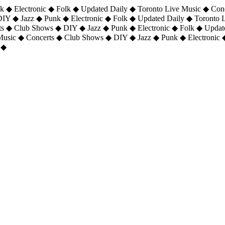
 ◆ Electronic ◆ Folk ◆ Updated Daily ◆ Toronto Live Music ◆ Con
DIY ◆ Jazz ◆ Punk ◆ Electronic ◆ Folk ◆ Updated Daily ◆ Toronto
ts ◆ Club Shows ◆ DIY ◆ Jazz ◆ Punk ◆ Electronic ◆ Folk ◆ Upda
 Music ◆ Concerts ◆ Club Shows ◆ DIY ◆ Jazz ◆ Punk ◆ Electronic 
 ◆