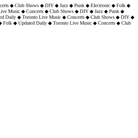
certs ◆ Club Shows ◆ DIY ◆ Jazz ◆ Punk ◆ Electronic ◆ Folk ◆
 Live Music ◆ Concerts ◆ Club Shows ◆ DIY ◆ Jazz ◆ Punk ◆
ted Daily ◆ Toronto Live Music ◆ Concerts ◆ Club Shows ◆ DIY ◆
◆ Folk ◆ Updated Daily ◆ Toronto Live Music ◆ Concerts ◆ Club