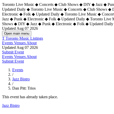
Toronto Live Music ◆ Concerts ◆ Club Shows ◆ DIY ◆ Jazz ◆ Punk
Updated Daily ◆ Toronto Live Music ◆ Concerts ◆ Club Shows ◆ 
Electronic ◆ Folk ◆ Updated Daily ◆
Toronto Live Music ◆ Concer
Jazz ◆ Punk ◆ Electronic ◆ Folk ◆ Updated Daily ◆ Toronto Live
Shows ◆ DIY ◆ Jazz ◆ Punk ◆ Electronic ◆ Folk ◆ Updated Daily
Updated Aug 07 2026
Open main menu
T
Toronto Music Listings
Events
Venues
About
Updated Aug 07 2026
Submit Event
Events
Venues
About
Submit Event
Events
/
Jazz Bistro
/
Dan Pitt: Trios
This event has already taken place.
Jazz Bistro