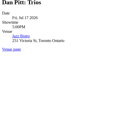
Dan Pitt: Trios
Date
Fri, Jul 17 2026
Showtime
5:00PM
Venue
Jazz Bistro
251 Victoria St, Toronto Ontario
Venue page